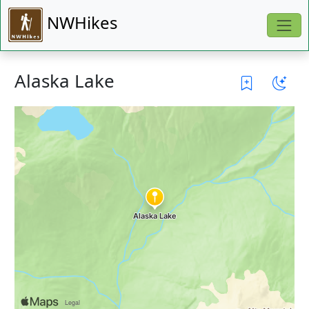
NWHikes
Alaska Lake