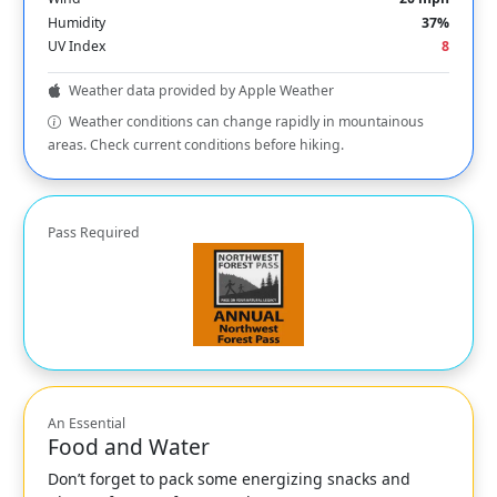
Humidity
37%
UV Index
8
Weather data provided by Apple Weather
Weather conditions can change rapidly in mountainous
areas. Check current conditions before hiking.
Pass Required
An Essential
Food and Water
Don’t forget to pack some energizing snacks and