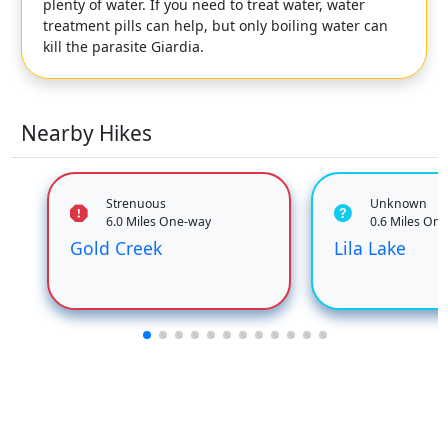
plenty of water. If you need to treat water, water
treatment pills can help, but only boiling water can
kill the parasite Giardia.
Nearby Hikes
Strenuous
Unknown
6.0 Miles One-way
0.6 Miles On
Gold Creek
Lila Lake