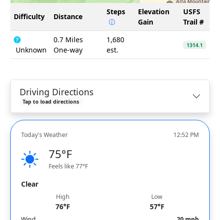
Steps
Elevation
USFS
Difficulty
Distance
Gain
Trail #
0.7 Miles
1,680
1314.1
Unknown
One-way
est.
Driving Directions
Tap to load directions
Today's Weather
12:52 PM
75°F
Feels like 77°F
Clear
High
Low
76°F
57°F
Wind
20 mph