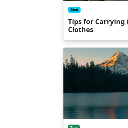
Gear
Tips for Carrying
Clothes
Tips