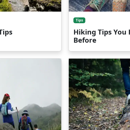
Tips
Tips
Hiking Tips You
Before