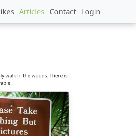
ikes
Articles
Contact
Login
ely walk in the woods. There is
able.