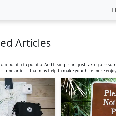
H
ed Articles
m point a to point b. And hiking is not just taking a leisur
e some articles that may help to make your hike more enjoy