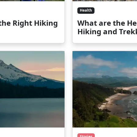
Health
 the Right Hiking
What are the Hea
Hiking and Trek
Stories