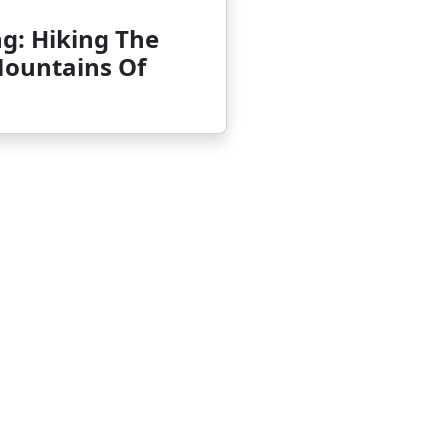
g: Hiking The
Mountains Of