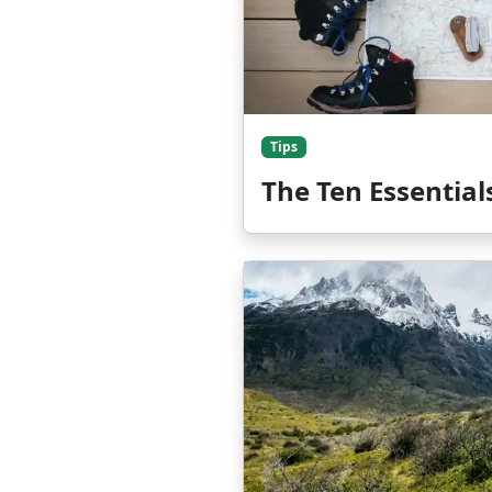
Tips
The Ten Essential