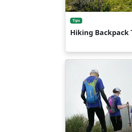
Tips
Hiking Backpack 