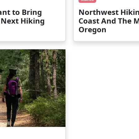
nt to Bring
Northwest Hikin
 Next Hiking
Coast And The 
Oregon