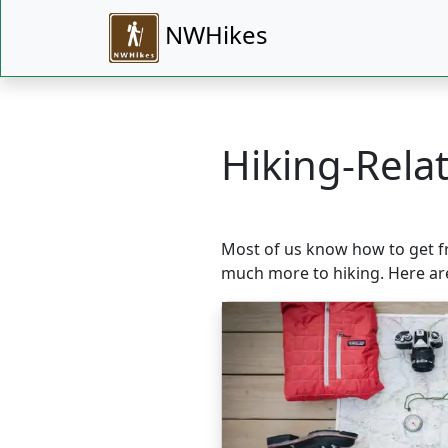
NWHikes
Hiking-Relat
Most of us know how to get fro
much more to hiking. Here ar