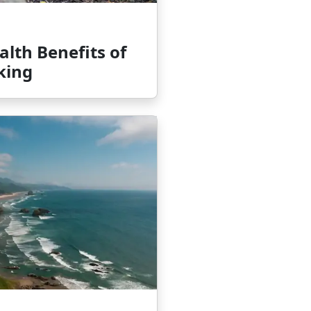
lth Benefits of
king