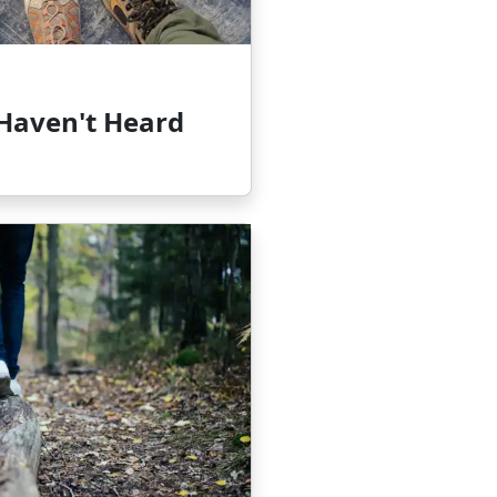
 Haven't Heard