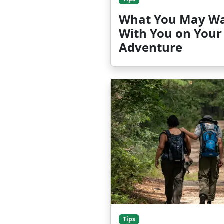
What You May Wa
With You on Your
Adventure
Tips