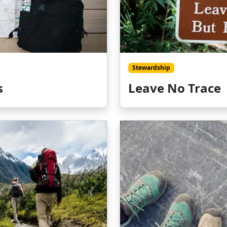
Stewardship
s
Leave No Trace