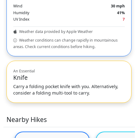
Wind
30 mph
Humidity
41%
UV Index
7
Weather data provided by Apple Weather
Weather conditions can change rapidly in mountainous
areas. Check current conditions before hiking.
An Essential
Knife
Carry a folding pocket knife with you. Alternatively,
consider a folding multi-tool to carry.
Nearby Hikes