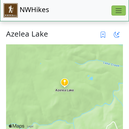
NWHikes
Azelea Lake