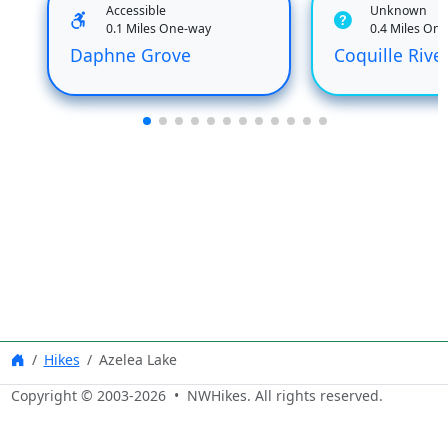
Accessible
Unknown
0.1 Miles One-way
0.4 Miles On
Daphne Grove
Coquille River
Hikes
Azelea Lake
Copyright © 2003-
2026
• NWHikes. All rights reserved.