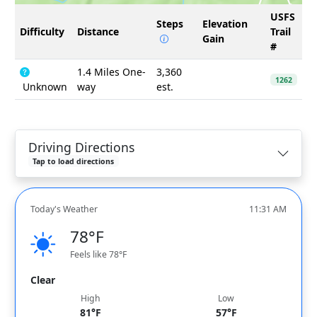
USFS
Steps
Elevation
Difficulty
Distance
Trail
Gain
#
1.4 Miles One-
3,360
1262
Unknown
way
est.
Driving Directions
Tap to load directions
Today's Weather
11:31 AM
78°F
Feels like 78°F
Clear
High
Low
81°F
57°F