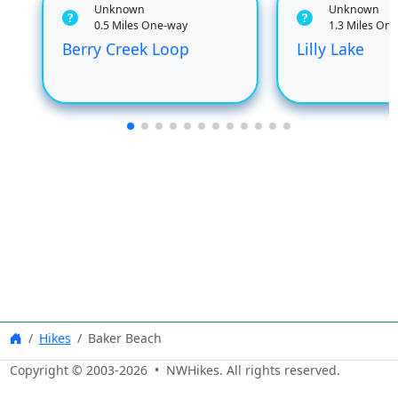
Unknown
Unknown
0.5 Miles One-way
1.3 Miles On
Berry Creek Loop
Lilly Lake
Hikes
Baker Beach
Copyright © 2003-
2026
• NWHikes. All rights reserved.