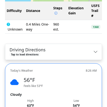
USFS
Steps
Elevation
Difficulty
Distance
Trail
Gain
#
0.4 Miles One-
960
1368
Unknown
way
est.
Driving Directions
Tap to load directions
Today's Weather
8:26 AM
56°F
Feels like 53°F
Cloudy
High
Low
63°F
54°F