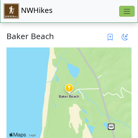
NWHikes
Baker Beach