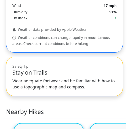
Wind
17 mph
Humidity
91%
UV Index
1
Weather data provided by Apple Weather
Weather conditions can change rapidly in mountainous
areas. Check current conditions before hiking.
Safety Tip
Stay on Trails
Wear adequate footwear and be familiar with how to
use a topographic map and compass.
Nearby Hikes