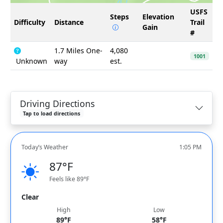
USFS
Steps
Elevation
Difficulty
Distance
Trail
Gain
#
1.7 Miles One-
4,080
1001
Unknown
way
est.
Driving Directions
Tap to load directions
Today’s Weather
1:05 PM
87°F
Feels like 89°F
Clear
High
Low
89°F
58°F