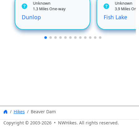
Unknown
Unknown
1.3 Miles One-way
3.9 Miles On
Dunlop
Fish Lake
Hikes
Beaver Dam
Copyright © 2003-
2026
• NWHikes. All rights reserved.