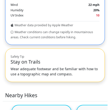
Wind
22 mph
Humidity
20%
UV Index
10
Weather data provided by Apple Weather
Weather conditions can change rapidly in mountainous
areas. Check current conditions before hiking.
Safety Tip
Stay on Trails
Wear adequate footwear and be familiar with how to
use a topographic map and compass.
Nearby Hikes