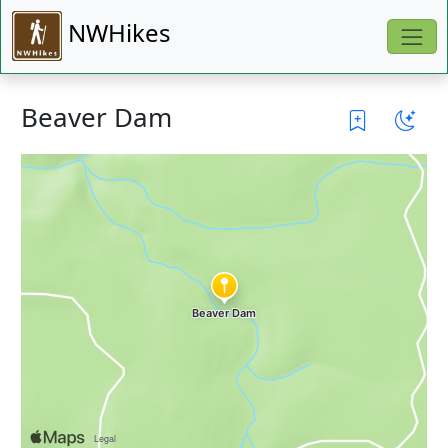
NWHikes
Beaver Dam