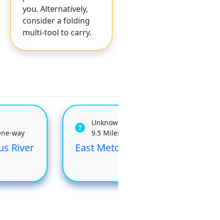
you. Alternatively,
consider a folding
multi-tool to carry.
Unknown
One-way
9.5 Miles One-way
us River
East Metolius River
Upp