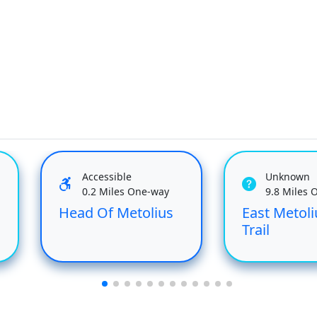
Accessible
Unknown
0.2 Miles One-way
9.8 Miles 
Head Of Metolius
East Metoli
Trail