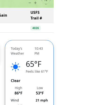
USFS
Gain
Trail #
4026
Today’s
10:43
Weather
PM
65°F
Feels like 61°F
Clear
High
Low
86°F
53°F
Wind
21 mph