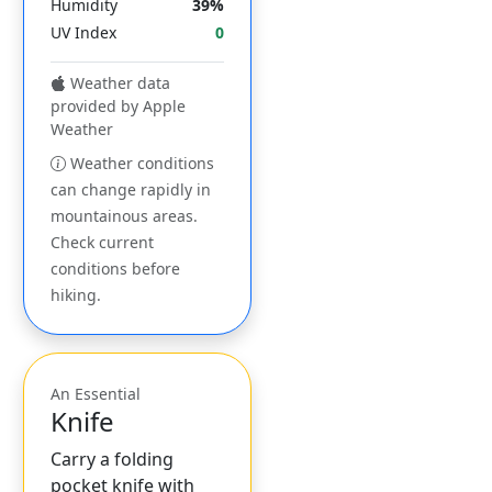
Humidity
39%
UV Index
0
Weather data
provided by Apple
Weather
Weather conditions
can change rapidly in
mountainous areas.
Check current
conditions before
hiking.
An Essential
Knife
Carry a folding
pocket knife with