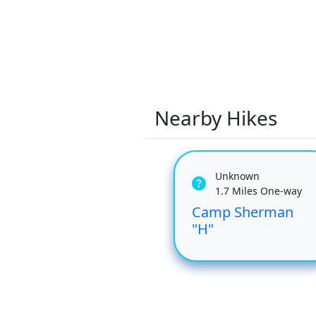
Nearby Hikes
Unknown
1.7 Miles One-way
Camp Sherman
"H"