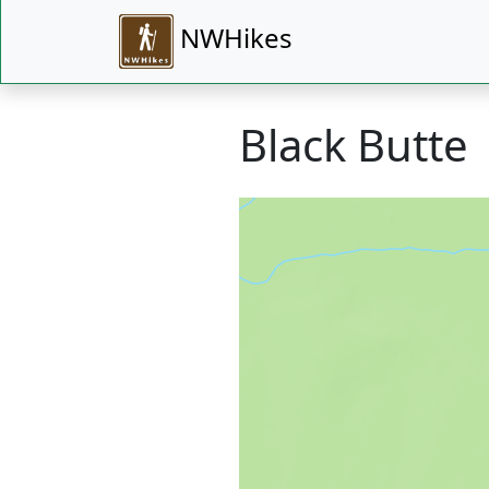
NWHikes
Black Butte