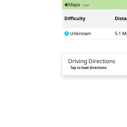
Difficulty
Dist
Unknown
5.1 M
Driving Directions
Tap to load directions