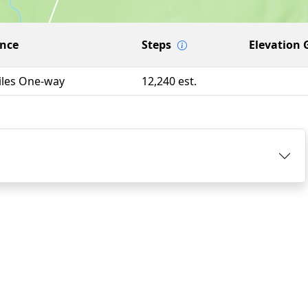
ance
Steps
Elevation 
iles One-way
12,240 est.