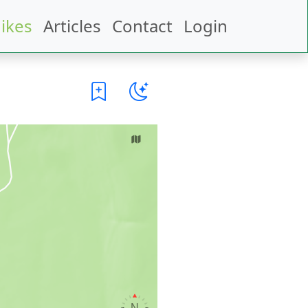
ikes
Articles
Contact
Login