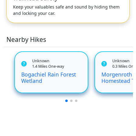
Keep your valuables safe and sound by hiding them
and locking your car.
Nearby Hikes
Unknown
Unknown
1.4 Miles One-way
0.3 Miles On
Bogachiel Rain Forest
Morgenroth
Wetland
Homestead Tr