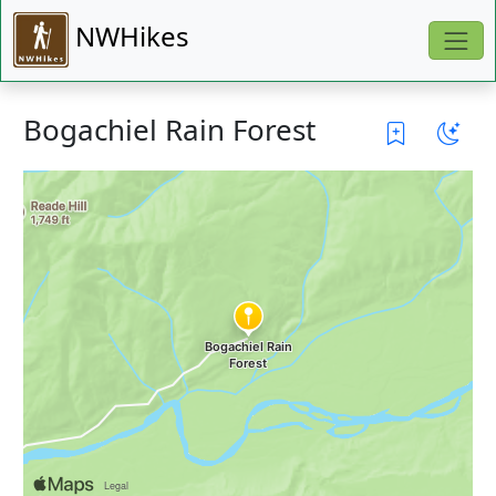
NWHikes
Bogachiel Rain Forest