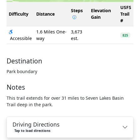
USFS
Steps
Elevation
Difficulty
Distance
Trail
Gain
#
1.6 Miles One-
3,673
825
Accessible
way
est.
Destination
Park boundary
Notes
This trail extends for over 31 miles to Seven Lakes Basin
Trail deep in the park.
Driving Directions
Tap to load directions