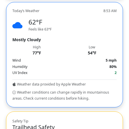
Today’s Weather
8:53 AM
62°F
Feels like 63°F
Mostly Cloudy
High
Low
77°F
54°F
Wind
5 mph
Humidity
80%
UV Index
2
Weather data provided by Apple Weather
Weather conditions can change rapidly in mountainous
areas. Check current conditions before hiking.
Safety Tip
Trailhead Safety