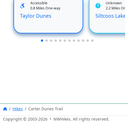
Accessible
Unknown
0.8 Miles One-way
2.2 Miles On
Taylor Dunes
Siltcoos Lake 
Hikes
Carter Dunes Trail
Copyright © 2003-
2026
• NWHikes. All rights reserved.