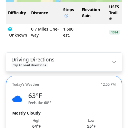
USFS
Steps
Elevation
Difficulty
Distance
Trail
Gain
#
0.7 Miles One-
1,680
1384
Unknown
way
est.
Driving Directions
Tap to load directions
Today's Weather
12:55 PM
63°F
Feels like 60°F
Mostly Cloudy
High
Low
64°F
55°F