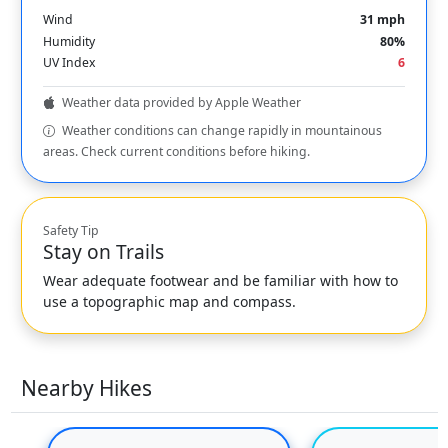
Wind
31 mph
Humidity
80%
UV Index
6
Weather data provided by Apple Weather
Weather conditions can change rapidly in mountainous
areas. Check current conditions before hiking.
Safety Tip
Stay on Trails
Wear adequate footwear and be familiar with how to
use a topographic map and compass.
Nearby Hikes