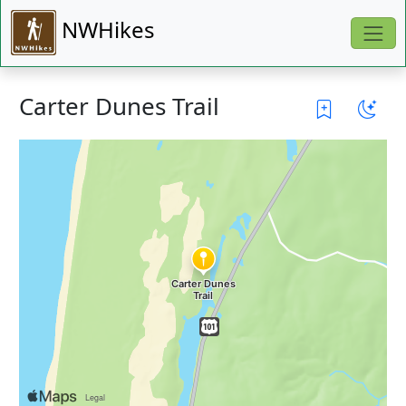
NWHikes
Carter Dunes Trail