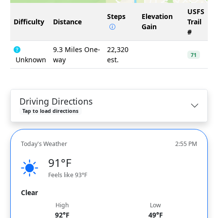
USFS
Steps
Elevation
Difficulty
Distance
Trail
Gain
#
9.3 Miles One-
22,320
71
Unknown
way
est.
Driving Directions
Tap to load directions
Today's Weather
2:55 PM
91°F
Feels like 93°F
Clear
High
Low
92°F
49°F