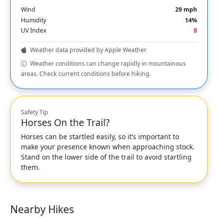
Wind
29 mph
Humidity
14%
UV Index
8
Weather data provided by Apple Weather
Weather conditions can change rapidly in mountainous
areas. Check current conditions before hiking.
Safety Tip
Horses On the Trail?
Horses can be startled easily, so it’s important to
make your presence known when approaching stock.
Stand on the lower side of the trail to avoid startling
them.
Nearby Hikes