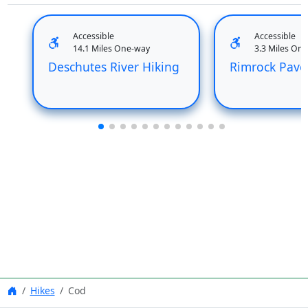
Accessible
Accessible
14.1 Miles One-way
3.3 Miles On
Deschutes River Hiking
Rimrock Pave
Hikes
Cod