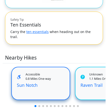
Safety Tip
Ten Essentials
Carry the
ten essentials
when heading out on the
trail.
Nearby Hikes
Accessible
Unknown
0.8 Miles One-way
1.1 Miles On
Sun Notch
Raven Trail