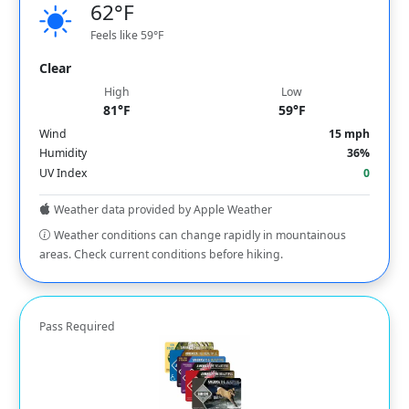
62°F
Feels like 59°F
Clear
High
Low
81°F
59°F
Wind
15 mph
Humidity
36%
UV Index
0
Weather data provided by Apple Weather
Weather conditions can change rapidly in mountainous
areas. Check current conditions before hiking.
Pass Required