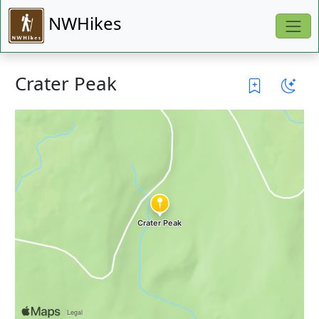
NWHikes
Crater Peak