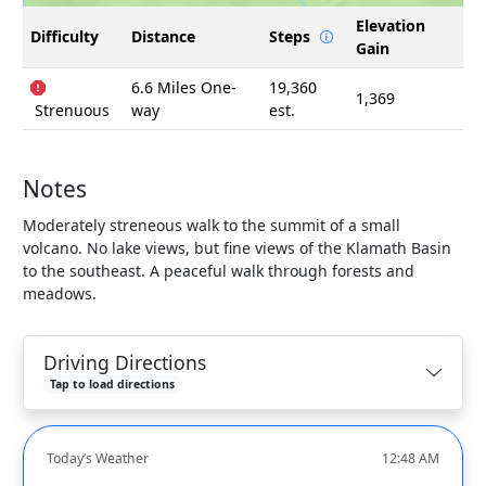
Elevation
Difficulty
Distance
Steps
Gain
6.6 Miles One-
19,360
1,369
Strenuous
way
est.
Notes
Moderately streneous walk to the summit of a small
volcano. No lake views, but fine views of the Klamath Basin
to the southeast. A peaceful walk through forests and
meadows.
Driving Directions
Tap to load directions
Today’s Weather
12:48 AM