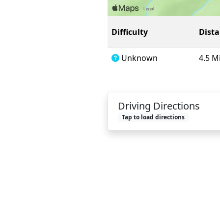
Difficulty
Dist
Unknown
4.5 M
Driving Directions
Tap to load directions