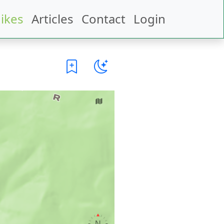
ikes
Articles
Contact
Login