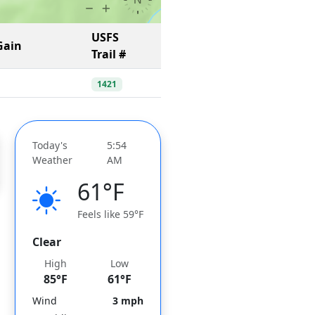
USFS
Gain
Trail #
1421
Today's
5:54
Weather
AM
61°F
Feels like 59°F
Clear
High
Low
85°F
61°F
Wind
3 mph