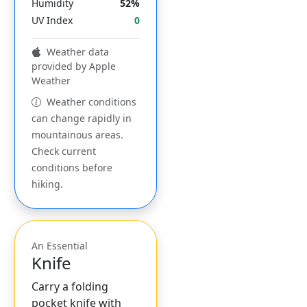
Humidity
52%
UV Index
0
Weather data
provided by Apple
Weather
Weather conditions
can change rapidly in
mountainous areas.
Check current
conditions before
hiking.
An Essential
Knife
Carry a folding
pocket knife with