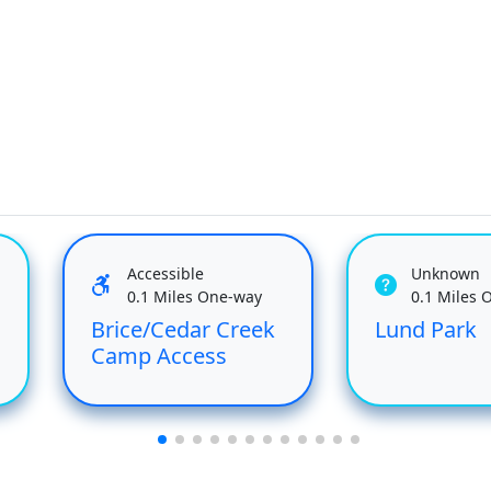
Accessible
Unknown
0.1 Miles One-way
0.1 Miles 
Brice/Cedar Creek
Lund Park
Camp Access