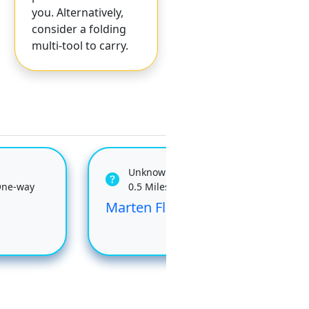
you. Alternatively,
consider a folding
multi-tool to carry.
Unknown
One-way
0.5 Miles One-way
Marten Flume
Tre