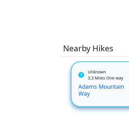
Nearby Hikes
Unknown
3.3 Miles One-way
Adams Mountain
Way