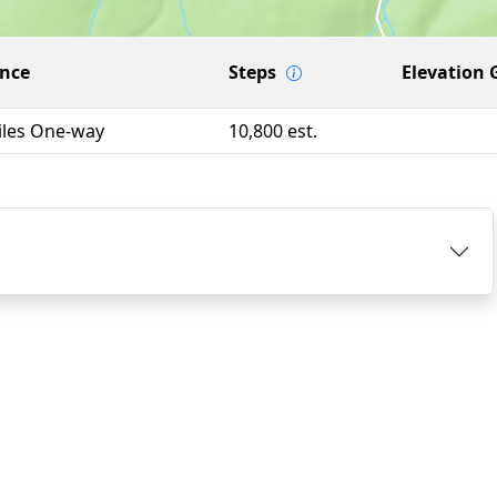
ance
Steps
Elevation 
iles One-way
10,800 est.