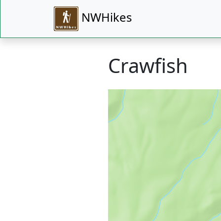
NWHikes
Crawfish