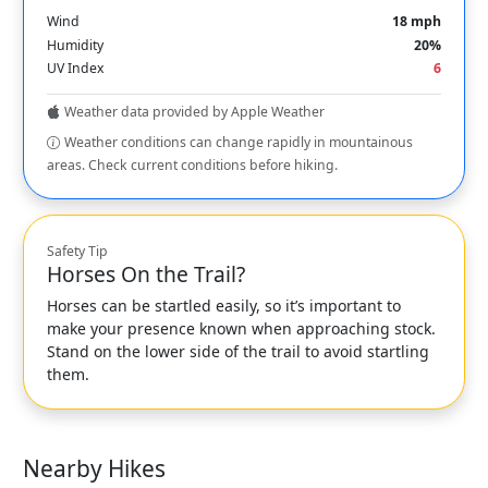
Wind
18 mph
Humidity
20%
UV Index
6
Weather data provided by Apple Weather
Weather conditions can change rapidly in mountainous
areas. Check current conditions before hiking.
Safety Tip
Horses On the Trail?
Horses can be startled easily, so it’s important to
make your presence known when approaching stock.
Stand on the lower side of the trail to avoid startling
them.
Nearby Hikes