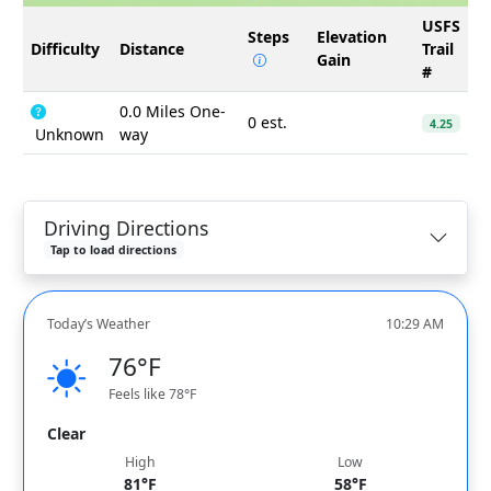
USFS
Steps
Elevation
Difficulty
Distance
Trail
Gain
#
0.0 Miles One-
0 est.
4.25
Unknown
way
Driving Directions
Tap to load directions
Today’s Weather
10:29 AM
76°F
Feels like 78°F
Clear
High
Low
81°F
58°F