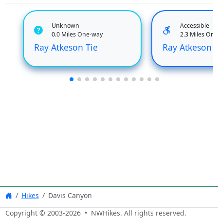
Unknown
Accessible
0.0 Miles One-way
2.3 Miles On
Ray Atkeson Tie
Ray Atkeson 
Hikes
Davis Canyon
Copyright © 2003-
2026
• NWHikes. All rights reserved.