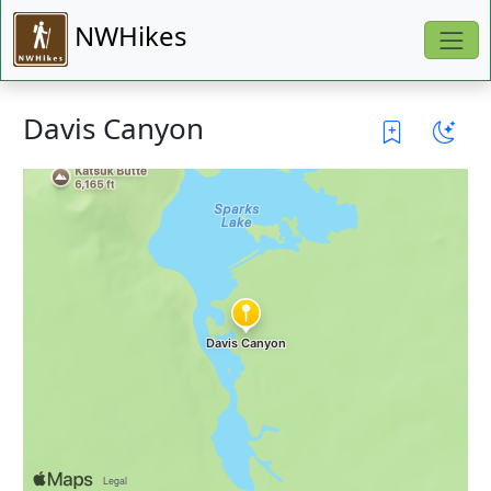
NWHikes
Davis Canyon