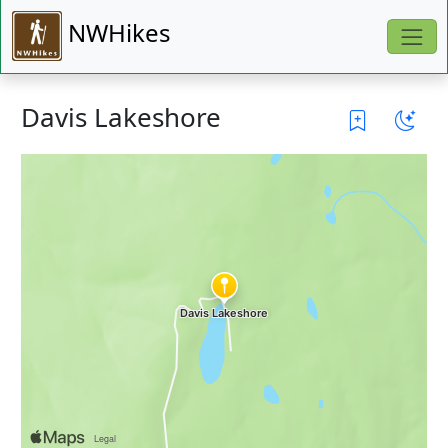
NWHikes
Davis Lakeshore