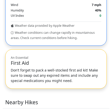
Wind
7 mph
Humidity
40%
UV Index
0
Weather data provided by Apple Weather
Weather conditions can change rapidly in mountainous
areas. Check current conditions before hiking.
An Essential
First Aid
Don’t forget to pack a well-stocked first aid kit! Make
sure to swap out any expired items and include any
special medications you might need.
Nearby Hikes