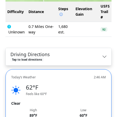
USFS
Steps
Elevation
Difficulty
Distance
Trail
Gain
#
0.7 Miles One-
1,680
92
Unknown
way
est.
Driving Directions
Tap to load directions
Today’s Weather
2:46 AM
62°F
Feels like 60°F
Clear
High
Low
89°F
60°F