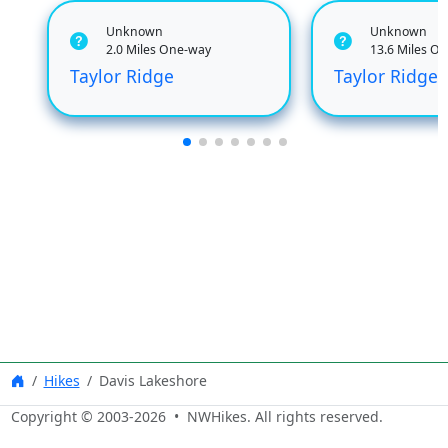
Unknown
Unknown
2.0 Miles One-way
13.6 Miles O
Taylor Ridge
Taylor Ridge
Hikes
Davis Lakeshore
Copyright © 2003-
2026
• NWHikes. All rights reserved.