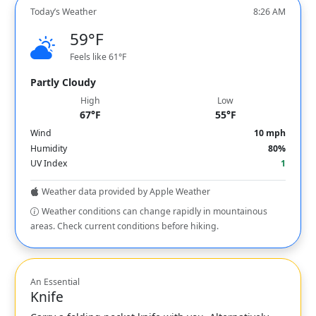
Today’s Weather
8:26 AM
59°F
Feels like 61°F
Partly Cloudy
High
Low
67°F
55°F
Wind
10 mph
Humidity
80%
UV Index
1
Weather data provided by Apple Weather
Weather conditions can change rapidly in mountainous
areas. Check current conditions before hiking.
An Essential
Knife