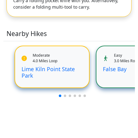
Carry a folding pocket knife with you. Alternatively,
consider a folding multi-tool to carry.
Nearby Hikes
Moderate
Easy
4.0 Miles Loop
3.0 Miles Rou
Lime Kiln Point State
False Bay
Park