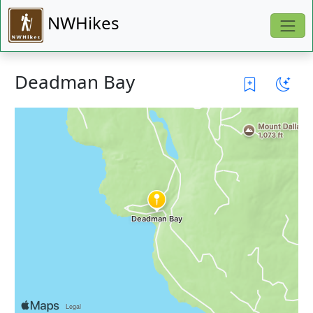
NWHikes
Deadman Bay