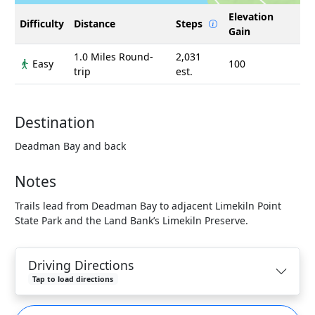
Elevation
Difficulty
Distance
Steps
Gain
1.0 Miles Round-
2,031
Easy
100
trip
est.
Destination
Deadman Bay and back
Notes
Trails lead from Deadman Bay to adjacent Limekiln Point
State Park and the Land Bank’s Limekiln Preserve.
Driving Directions
Tap to load directions