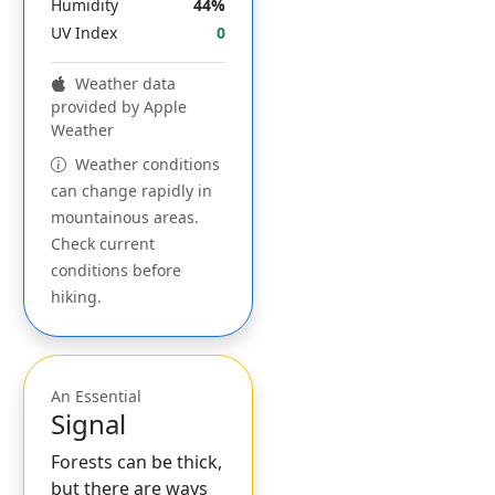
Humidity
44%
UV Index
0
Weather data
provided by Apple
Weather
Weather conditions
can change rapidly in
mountainous areas.
Check current
conditions before
hiking.
An Essential
Signal
Forests can be thick,
but there are ways