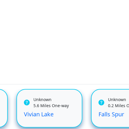
Unknown
Unknown
5.6 Miles One-way
0.2 Miles 
Vivian Lake
Falls Spur