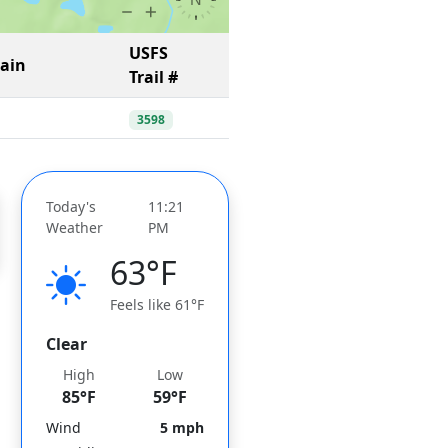
USFS
Gain
Trail #
3598
Today's
11:21
Weather
PM
63°F
Feels like 61°F
Clear
High
Low
85°F
59°F
Wind
5 mph