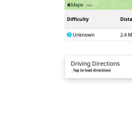
Difficulty
Dist
Unknown
2.4 
Driving Directions
Tap to load directions