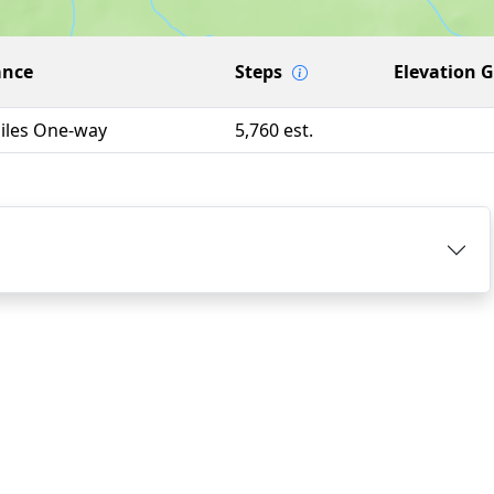
ance
Steps
Elevation 
Miles One-way
5,760 est.