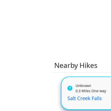
Nearby Hikes
Unknown
0.3 Miles One-way
Salt Creek Falls