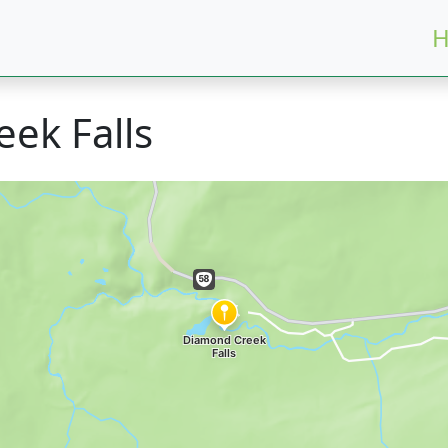
H
ek Falls