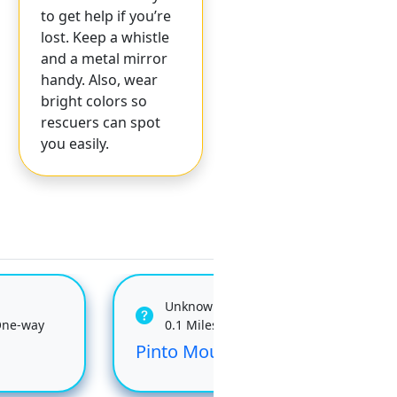
to get help if you’re
lost. Keep a whistle
and a metal mirror
handy. Also, wear
bright colors so
rescuers can spot
you easily.
Unknown
One-way
0.1 Miles One-way
Pinto Mountain
Dev