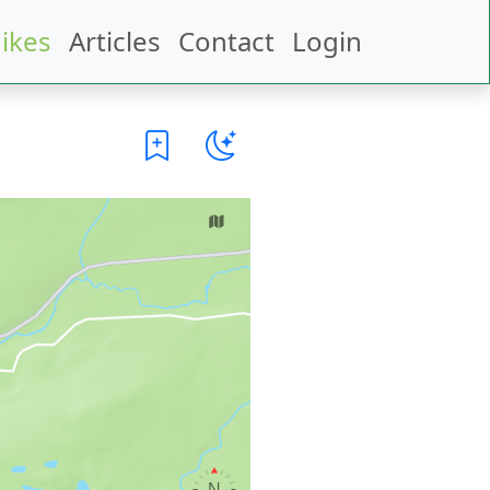
ikes
Articles
Contact
Login