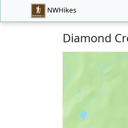
NWHikes
Diamond Cre