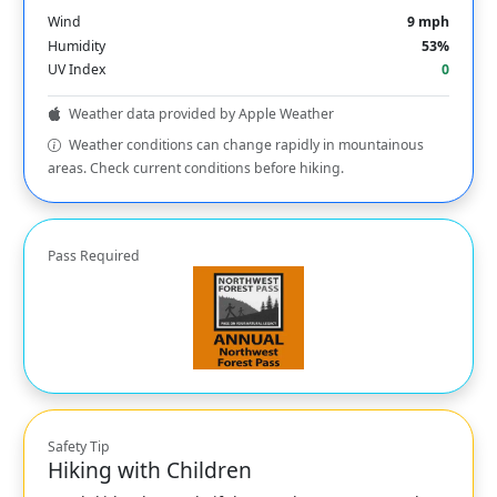
Wind
9 mph
Humidity
53%
UV Index
0
Weather data provided by Apple Weather
Weather conditions can change rapidly in mountainous
areas. Check current conditions before hiking.
Pass Required
Safety Tip
Hiking with Children