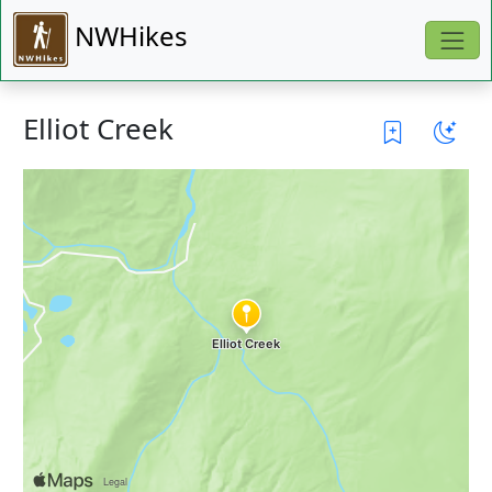
NWHikes
Elliot Creek