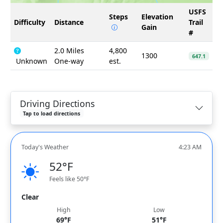
USFS
Steps
Elevation
Difficulty
Distance
Trail
Gain
#
2.0 Miles
4,800
1300
647.1
Unknown
One-way
est.
Driving Directions
Tap to load directions
Today's Weather
4:23 AM
52°F
Feels like 50°F
Clear
High
Low
69°F
51°F