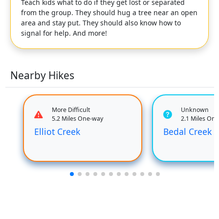
Teach kids what to do if they get lost or separated
from the group. They should hug a tree near an open
area and stay put. They should also know how to
signal for help. And more!
Nearby Hikes
More Difficult
Unknown
5.2 Miles One-way
2.1 Miles On
Elliot Creek
Bedal Creek