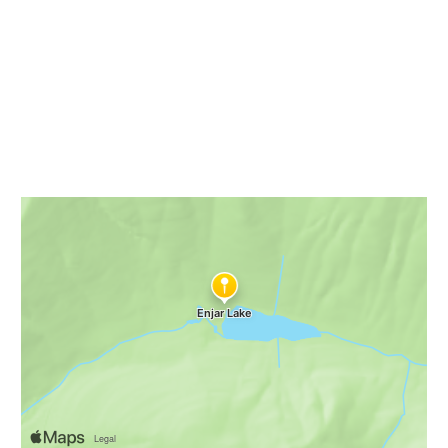
NWHikes
Enjar Lake