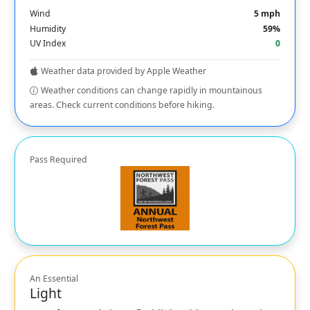
Wind
5 mph
Humidity
59%
UV Index
0
Weather data provided by Apple Weather
Weather conditions can change rapidly in mountainous
areas. Check current conditions before hiking.
Pass Required
An Essential
Light