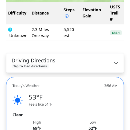
USFS
Steps
Elevation
Difficulty
Distance
Trail
Gain
#
2.3 Miles
5,520
635.1
Unknown
One-way
est.
Driving Directions
Tap to load directions
Today’s Weather
3:56 AM
53°F
Feels like 51°F
Clear
High
Low
69°F
52°F