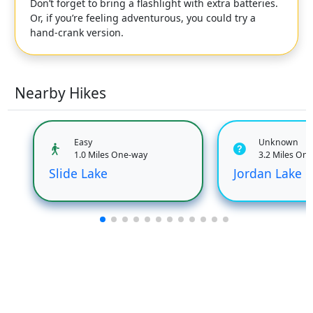
Don’t forget to bring a flashlight with extra batteries.
Or, if you’re feeling adventurous, you could try a
hand-crank version.
Nearby Hikes
Easy
Unknown
1.0 Miles One-way
3.2 Miles On
Slide Lake
Jordan Lake