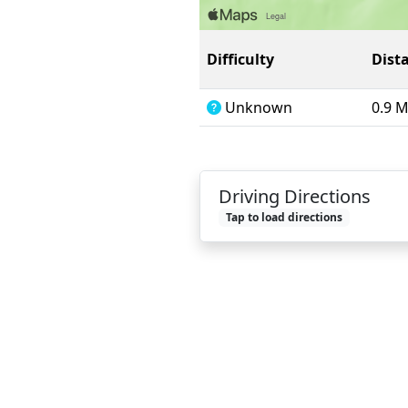
Difficulty
Dist
Unknown
0.9 
Driving Directions
Tap to load directions