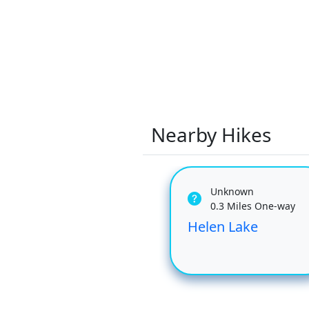
Nearby Hikes
Unknown
0.3 Miles One-way
Helen Lake