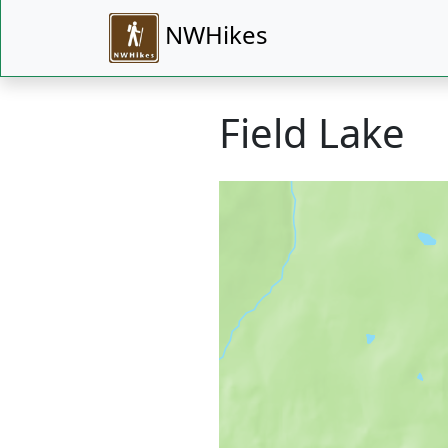
NWHikes
Field Lake