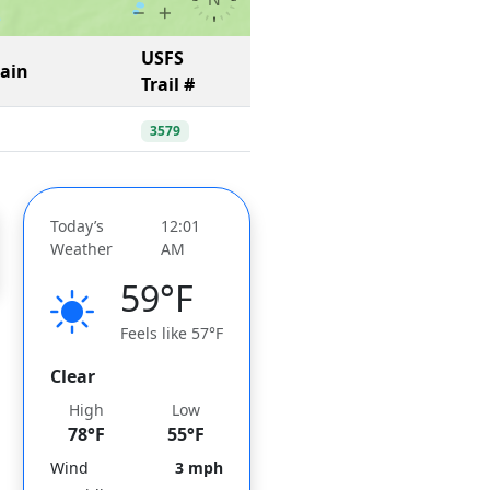
USFS
Gain
Trail #
3579
Today’s
12:01
Weather
AM
59°F
Feels like 57°F
Clear
High
Low
78°F
55°F
Wind
3 mph