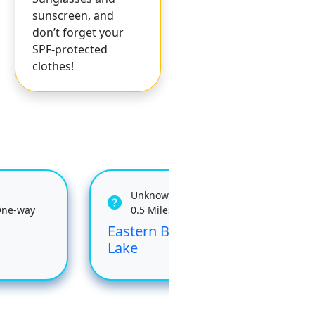
sunscreen, and
don’t forget your
SPF-protected
clothes!
Unknown
One-way
0.5 Miles One-way
Eastern Brook
Jud
Lake