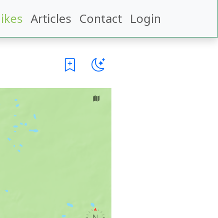
ikes
Articles
Contact
Login