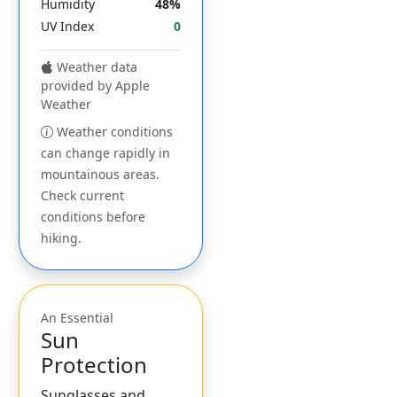
Humidity
48%
UV Index
0
Weather data
provided by Apple
Weather
Weather conditions
can change rapidly in
mountainous areas.
Check current
conditions before
hiking.
An Essential
Sun
Protection
Sunglasses and