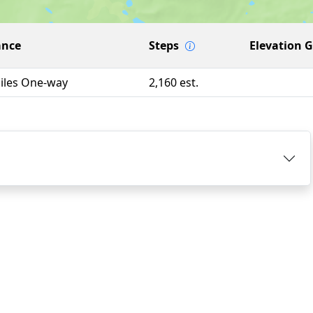
ance
Steps
Elevation 
Miles One-way
2,160 est.