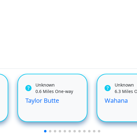
Unknown
Unknown
0.6 Miles One-way
6.3 Miles 
Taylor Butte
Wahana