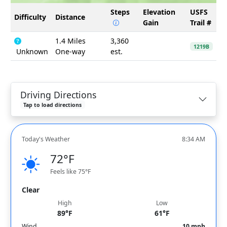
Steps
Elevation
USFS
Difficulty
Distance
Gain
Trail #
1.4 Miles
3,360
1219B
Unknown
One-way
est.
Driving Directions
Tap to load directions
Today's Weather
8:34 AM
72°F
Feels like 75°F
Clear
High
Low
89°F
61°F
Wind
10 mph