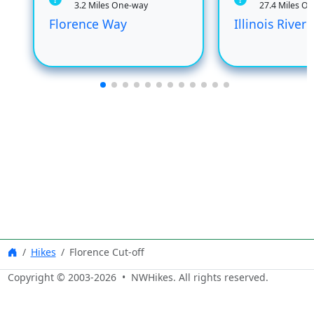
3.2 Miles One-way
27.4 Miles O
Florence Way
Illinois River
Hikes
Florence Cut-off
Copyright © 2003-
2026
• NWHikes. All rights reserved.