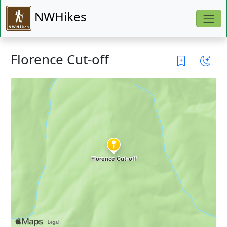
NWHikes
Florence Cut-off