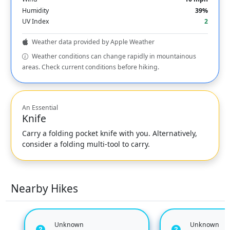
Humidity
39%
UV Index
2
Weather data provided by Apple Weather
Weather conditions can change rapidly in mountainous
areas. Check current conditions before hiking.
An Essential
Knife
Carry a folding pocket knife with you. Alternatively,
consider a folding multi-tool to carry.
Nearby Hikes
Unknown
Unknown