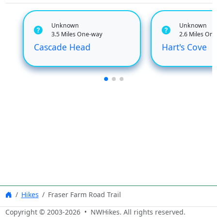
Unknown
Unknown
3.5 Miles One-way
2.6 Miles On
Cascade Head
Hart's Cove
Hikes
Fraser Farm Road Trail
Copyright © 2003-
2026
• NWHikes. All rights reserved.