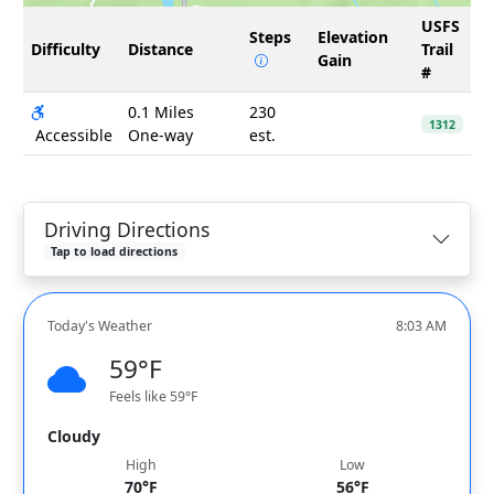
USFS
Steps
Elevation
Difficulty
Distance
Trail
Gain
#
0.1 Miles
230
1312
Accessible
One-way
est.
Driving Directions
Tap to load directions
Today's Weather
8:03 AM
59°F
Feels like 59°F
Cloudy
High
Low
70°F
56°F