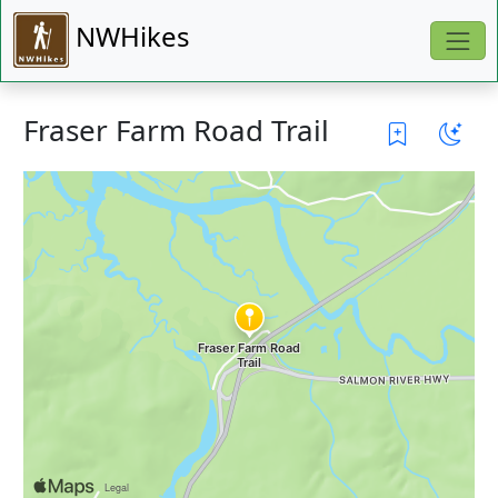
NWHikes
Fraser Farm Road Trail