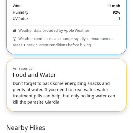
Wind
11 mph
Humidity
92%
UV Index
1
Weather data provided by Apple Weather
Weather conditions can change rapidly in mountainous
areas. Check current conditions before hiking.
An Essential
Food and Water
Don’t forget to pack some energizing snacks and
plenty of water. If you need to treat water, water
treatment pills can help, but only boiling water can
kill the parasite Giardia.
Nearby Hikes