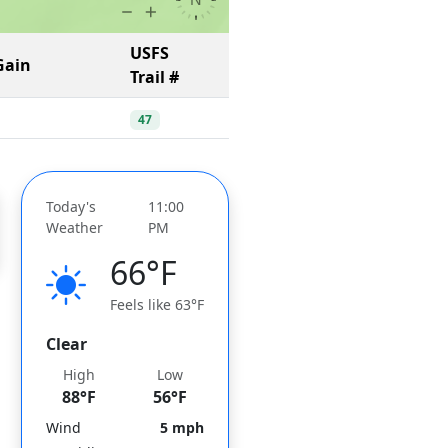
USFS
Gain
Trail #
47
Today's
11:00
Weather
PM
66°F
Feels like 63°F
Clear
High
Low
88°F
56°F
Wind
5 mph