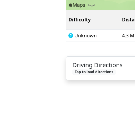
Difficulty
Dist
Unknown
4.3 M
Driving Directions
Tap to load directions