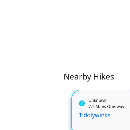
Nearby Hikes
Unknown
7.1 Miles One-way
Tiddlywinks