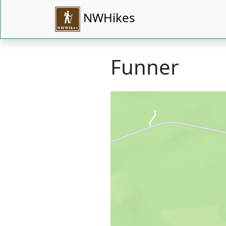
NWHikes
Funner