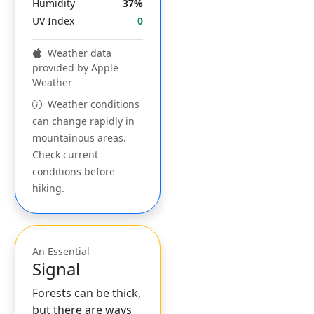
Humidity
37%
UV Index
0
Weather data
provided by Apple
Weather
Weather conditions
can change rapidly in
mountainous areas.
Check current
conditions before
hiking.
An Essential
Signal
Forests can be thick,
but there are ways