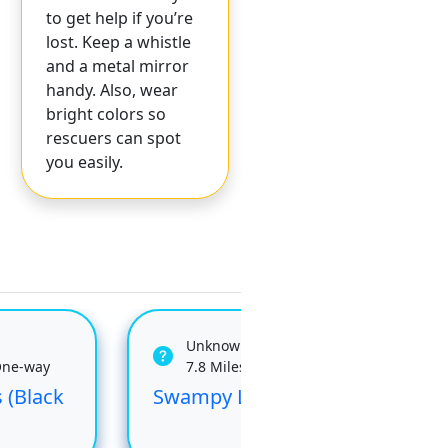
to get help if you’re
lost. Keep a whistle
and a metal mirror
handy. Also, wear
bright colors so
rescuers can spot
you easily.
Unknown
One-way
7.8 Miles One-way
 (Black
Swampy Lakes
Swa
Du