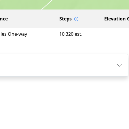
ance
Steps
Elevation 
iles One-way
10,320 est.