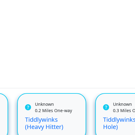
Unknown
Unknown
0.2 Miles One-way
0.3 Miles 
Tiddlywinks
Tiddlywinks
(Heavy Hitter)
Hole)