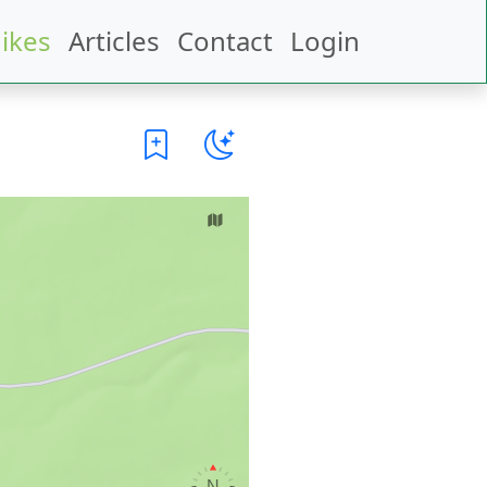
ikes
Articles
Contact
Login