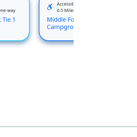
Accessible
One-way
0.5 Miles One-way
 Tie 1
Middle Fork
Rai
Campground Loop