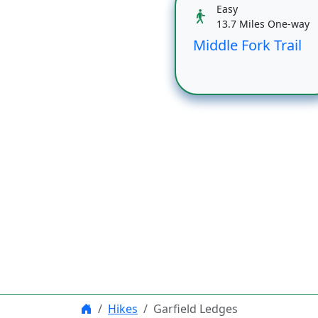
Easy
13.7 Miles One-way
Middle Fork Trail
Hikes
Garfield Ledges