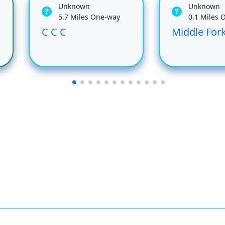
Unknown
Unknown
5.7 Miles One-way
0.1 Miles 
C C C
Middle Fork