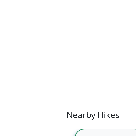
Nearby Hikes