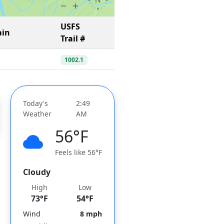
USFS
ain
Trail #
1002.1
Today's
2:49
Weather
AM
56°F
Feels like 56°F
Cloudy
High
Low
73°F
54°F
Wind
8 mph