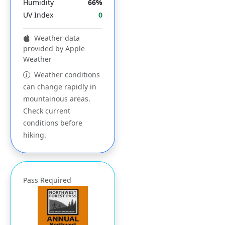
Humidity
66%
UV Index
0
Weather data
provided by Apple
Weather
Weather conditions
can change rapidly in
mountainous areas.
Check current
conditions before
hiking.
Pass Required