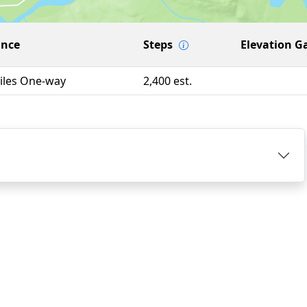
ance
Steps
Elevation G
iles One-way
2,400 est.