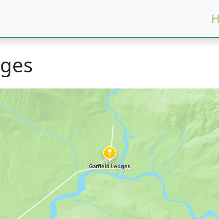
H
dges