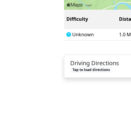
Difficulty
Dist
Unknown
1.0 M
Driving Directions
Tap to load directions