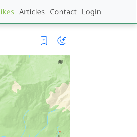
ikes
Articles
Contact
Login