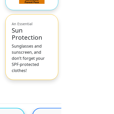
An Essential
Sun
Protection
Sunglasses and
sunscreen, and
don’t forget your
SPF-protected
clothes!