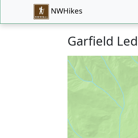
NWHikes
Garfield Le