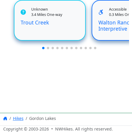
Unknown
Accessible
3.4 Miles One-way
0.3 Miles On
Trout Creek
Walton Ranc
Interpretive
Hikes
Gordon Lakes
Copyright © 2003-
2026
• NWHikes. All rights reserved.