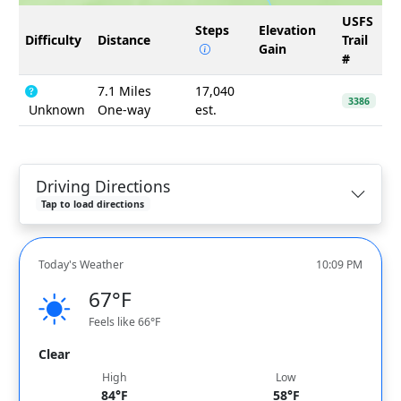
USFS
Steps
Elevation
Difficulty
Distance
Trail
Gain
#
7.1 Miles
17,040
3386
Unknown
One-way
est.
Driving Directions
Tap to load directions
Today's Weather
10:09 PM
67°F
Feels like 66°F
Clear
High
Low
84°F
58°F