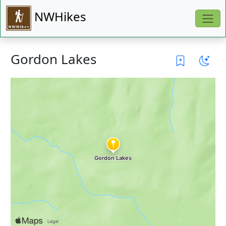
NWHikes
Gordon Lakes