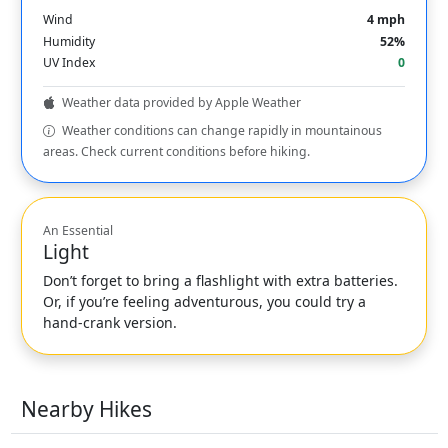
Wind
4 mph
Humidity
52%
UV Index
0
Weather data provided by Apple Weather
Weather conditions can change rapidly in mountainous
areas. Check current conditions before hiking.
An Essential
Light
Don’t forget to bring a flashlight with extra batteries.
Or, if you’re feeling adventurous, you could try a
hand-crank version.
Nearby Hikes