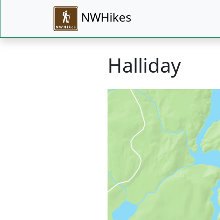
NWHikes
Halliday