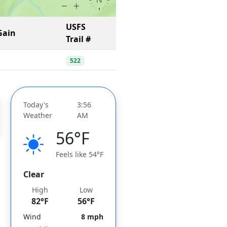
USFS
Gain
Trail #
522
Today's
3:56
Weather
AM
56°F
Feels like 54°F
Clear
High
Low
82°F
56°F
Wind
8 mph