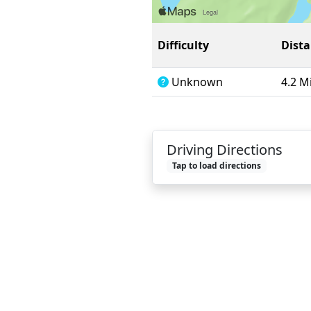
Difficulty
Dist
Unknown
4.2 M
Driving Directions
Tap to load directions