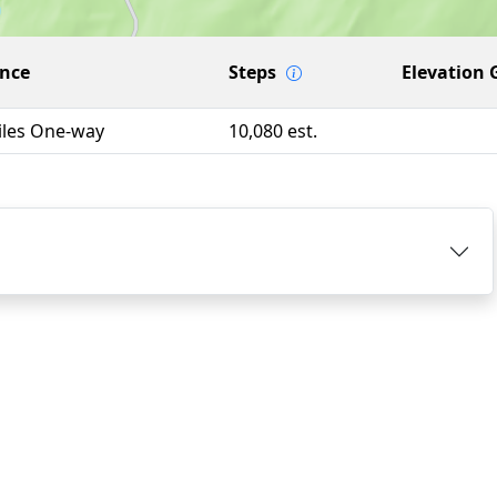
ance
Steps
Elevation 
iles One-way
10,080 est.