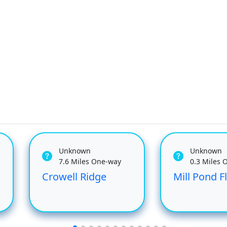
Unknown
Unknown
7.6 Miles One-way
0.3 Miles 
Crowell Ridge
Mill Pond 