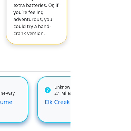
extra batteries. Or, if
you’re feeling
adventurous, you
could try a hand-
crank version.
Unknown
One-way
2.1 Miles One-way
Flume
Elk Creek
Flu