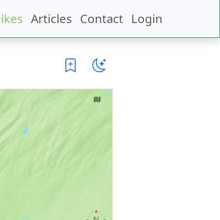
ikes
Articles
Contact
Login