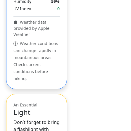
Humidity
59%
UV Index
0
Weather data
provided by Apple
Weather
Weather conditions
can change rapidly in
mountainous areas.
Check current
conditions before
hiking.
An Essential
Light
Don’t forget to bring
a flashlight with