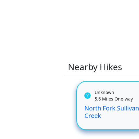
Nearby Hikes
Unknown
5.6 Miles One-way
North Fork Sullivan
Creek