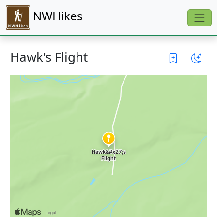
NWHikes
Hawk's Flight