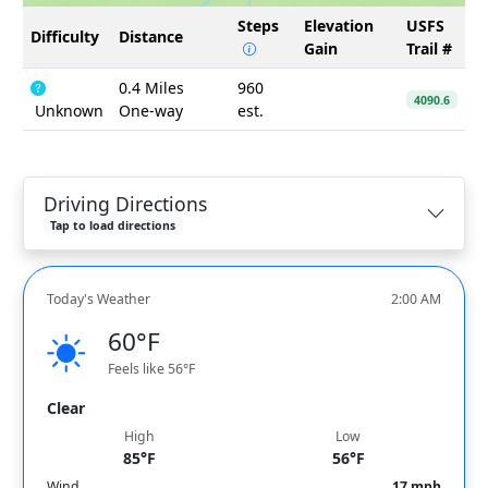
Steps
Elevation
USFS
Difficulty
Distance
Gain
Trail #
0.4 Miles
960
4090.6
Unknown
One-way
est.
Driving Directions
Tap to load directions
Today's Weather
2:00 AM
60°F
Feels like 56°F
Clear
High
Low
85°F
56°F
Wind
17 mph