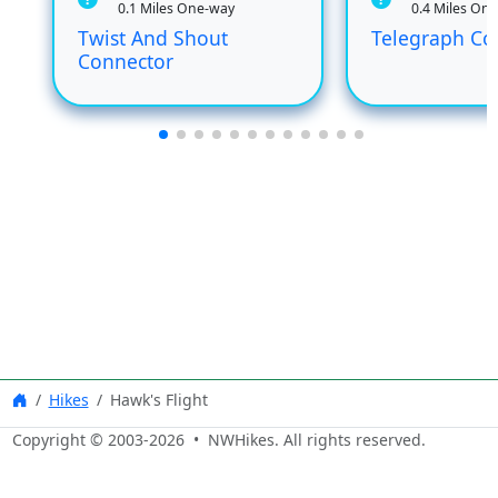
0.1 Miles One-way
0.4 Miles On
Twist And Shout
Telegraph Co
Connector
Hikes
Hawk's Flight
Copyright © 2003-
2026
• NWHikes. All rights reserved.