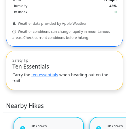
Humidity
43%
UV Index
0
Weather data provided by Apple Weather
Weather conditions can change rapidly in mountainous
areas. Check current conditions before hiking.
Safety Tip
Ten Essentials
Carry the
ten essentials
when heading out on the
trail.
Nearby Hikes
Unknown
Unknown