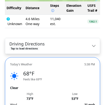
Steps
Elevation
USFS
Difficulty
Distance
Gain
Trail #
4.6 Miles
11,040
1362.1
Unknown
One-way
est.
Driving Directions
Tap to load directions
Today's Weather
5:38 PM
68°F
Feels like 69°F
Clear
High
Low
73°F
53°F
Wind
31 mph