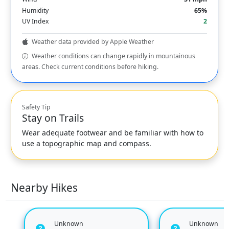
Humidity
65%
UV Index
2
Weather data provided by Apple Weather
Weather conditions can change rapidly in mountainous
areas. Check current conditions before hiking.
Safety Tip
Stay on Trails
Wear adequate footwear and be familiar with how to
use a topographic map and compass.
Nearby Hikes
Unknown
Unknown