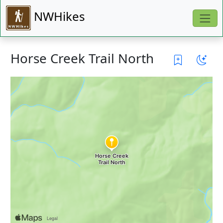
NWHikes
Horse Creek Trail North