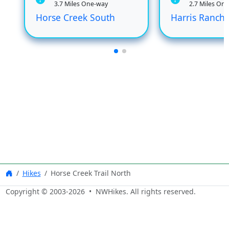
3.7 Miles One-way
2.7 Miles On
Horse Creek South
Harris Ranch
Hikes
Horse Creek Trail North
Copyright © 2003-
2026
• NWHikes. All rights reserved.