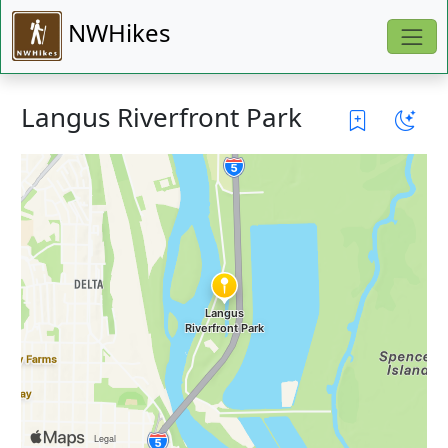
NWHikes
Langus Riverfront Park