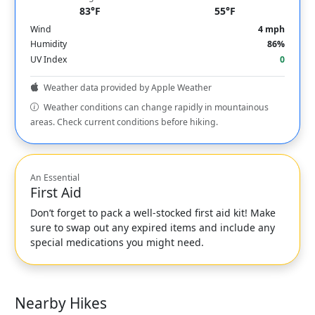
83°F
55°F
Wind
4 mph
Humidity
86%
UV Index
0
Weather data provided by Apple Weather
Weather conditions can change rapidly in mountainous
areas. Check current conditions before hiking.
An Essential
First Aid
Don’t forget to pack a well-stocked first aid kit! Make
sure to swap out any expired items and include any
special medications you might need.
Nearby Hikes