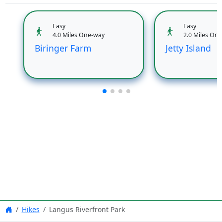
Easy
Easy
4.0 Miles One-way
2.0 Miles On
Biringer Farm
Jetty Island
Hikes
Langus Riverfront Park