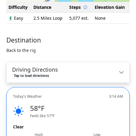
Difficulty
Distance
Steps
Elevation Gain
Easy
2.5 Miles Loop
5,077 est.
None
Destination
Back to the rig
Driving Directions
Tap to load directions
Today's Weather
3:14 AM
58°F
Feels like 57°F
Clear
High
Low