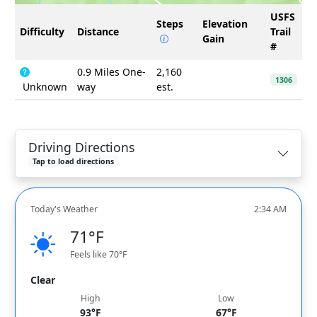
USFS
Steps
Elevation
Difficulty
Distance
Trail
Gain
#
0.9 Miles One-
2,160
1306
Unknown
way
est.
Driving Directions
Tap to load directions
Today's Weather
2:34 AM
71°F
Feels like 70°F
Clear
High
Low
93°F
67°F