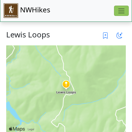
NWHikes
Lewis Loops