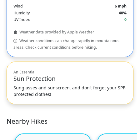
Wind
6 mph
Humidity
40%
UV Index
0
Weather data provided by Apple Weather
Weather conditions can change rapidly in mountainous
areas. Check current conditions before hiking.
An Essential
Sun Protection
Sunglasses and sunscreen, and don’t forget your SPF-
protected clothes!
Nearby Hikes