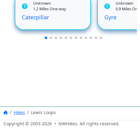
Unknown
Unknown
1.2 Miles One-way
0.9 Miles On
Caterpillar
Gyre
Hikes
Lewis Loops
Copyright © 2003-
2026
• NWHikes. All rights reserved.