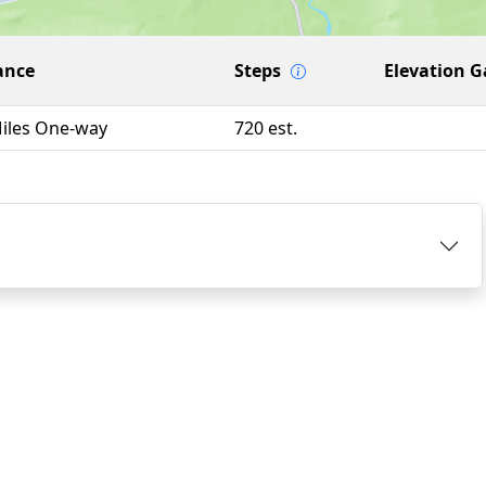
ance
Steps
Elevation G
Miles One-way
720 est.