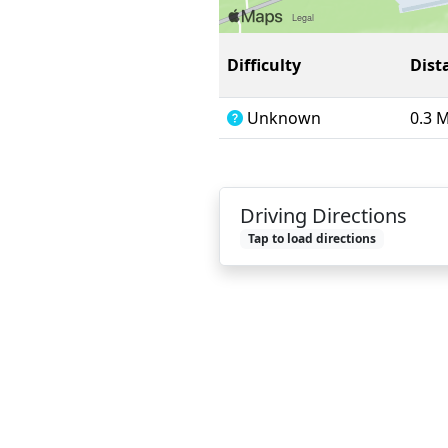
Difficulty
Dist
Unknown
0.3 
Driving Directions
Tap to load directions