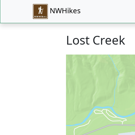
NWHikes
Lost Creek