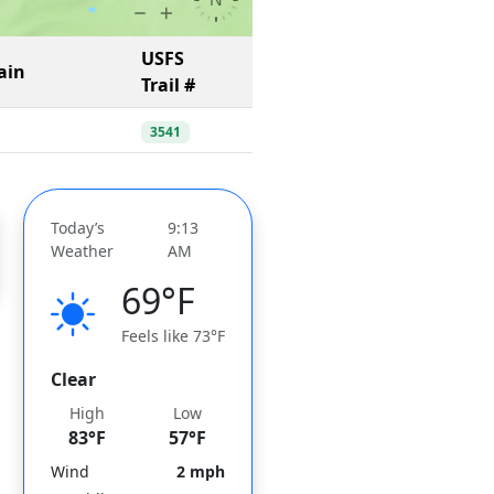
USFS
ain
Trail #
3541
Today’s
9:13
Weather
AM
69°F
Feels like 73°F
Clear
High
Low
83°F
57°F
Wind
2 mph