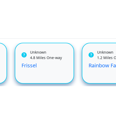
Unknown
Unknown
4.8 Miles One-way
1.2 Miles 
Frissel
Rainbow Fa