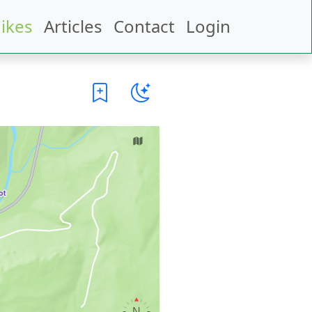
ikes
Articles
Contact
Login