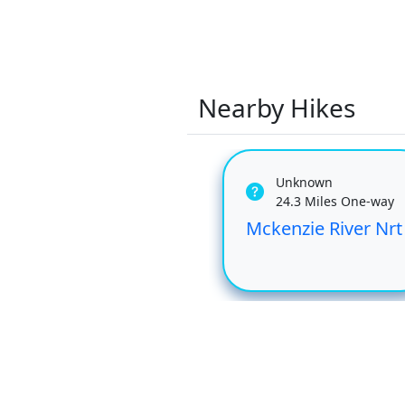
Nearby Hikes
Unknown
24.3 Miles One-way
Mckenzie River Nrt