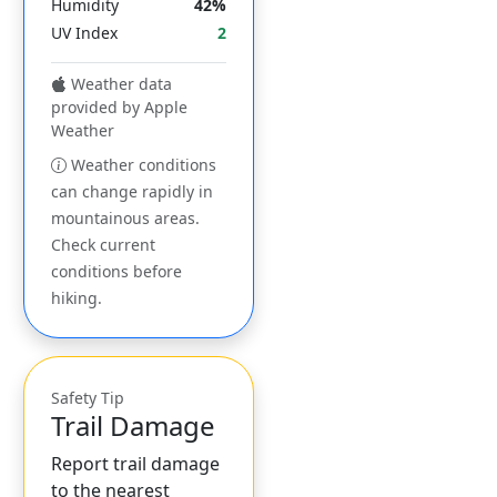
Humidity
42%
UV Index
2
Weather data
provided by Apple
Weather
Weather conditions
can change rapidly in
mountainous areas.
Check current
conditions before
hiking.
Safety Tip
Trail Damage
Report trail damage
to the nearest