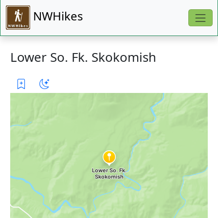
NWHikes
Lower So. Fk. Skokomish