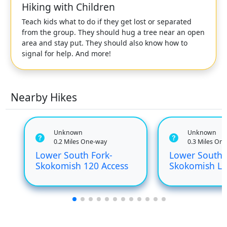
Hiking with Children
Teach kids what to do if they get lost or separated
from the group. They should hug a tree near an open
area and stay put. They should also know how to
signal for help. And more!
Nearby Hikes
Unknown
Unknown
0.2 Miles One-way
0.3 Miles On
Lower South Fork-
Lower South 
Skokomish 120 Access
Skokomish Le