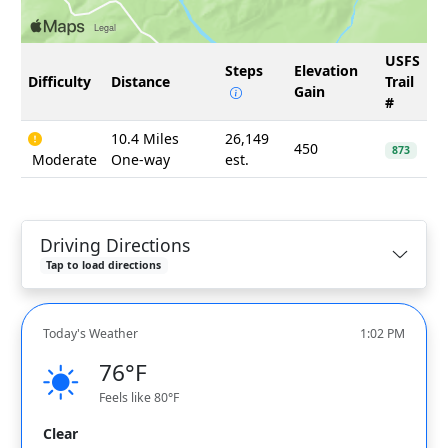
USFS
Steps
Elevation
Difficulty
Distance
Trail
Gain
#
10.4 Miles
26,149
450
873
Moderate
One-way
est.
Driving Directions
Tap to load directions
Today's Weather
1:02 PM
76°F
Feels like 80°F
Clear