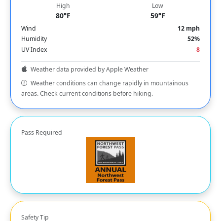
High
Low
80°F
59°F
Wind
12 mph
Humidity
52%
UV Index
8
Weather data provided by Apple Weather
Weather conditions can change rapidly in mountainous
areas. Check current conditions before hiking.
Pass Required
Safety Tip