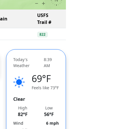
USFS
Gain
Trail #
822
Today's
8:39
Weather
AM
69°F
Feels like 73°F
Clear
High
Low
82°F
56°F
Wind
6 mph