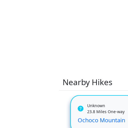
Nearby Hikes
Unknown
23.8 Miles One-way
Ochoco Mountain