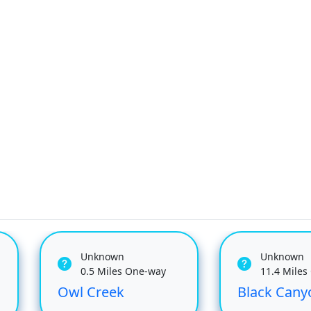
Unknown
Unknown
0.5 Miles One-way
11.4 Miles
Owl Creek
Black Cany