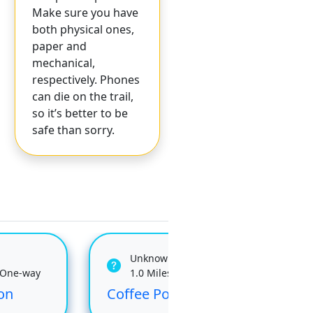
Make sure you have
both physical ones,
paper and
mechanical,
respectively. Phones
can die on the trail,
so it’s better to be
safe than sorry.
Unknown
 One-way
1.0 Miles One-way
on
Coffee Pot
Kel