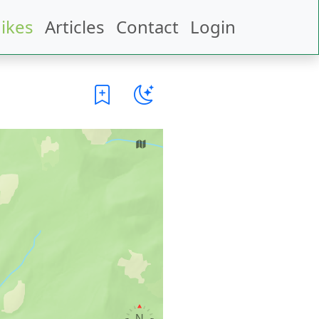
ikes
Articles
Contact
Login