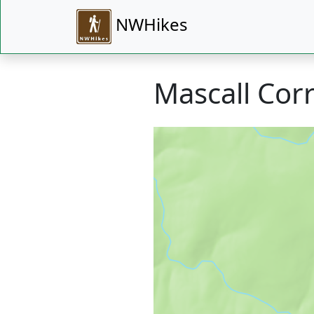
NWHikes
Mascall Corr