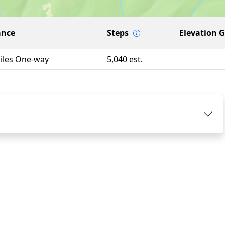
ance
Steps
Elevation 
Miles One-way
5,040 est.