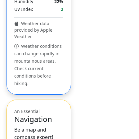
Humidity
22%
UV Index
2
Weather data
provided by Apple
Weather
Weather conditions
can change rapidly in
mountainous areas.
Check current
conditions before
hiking.
An Essential
Navigation
Be a map and
compass expert!