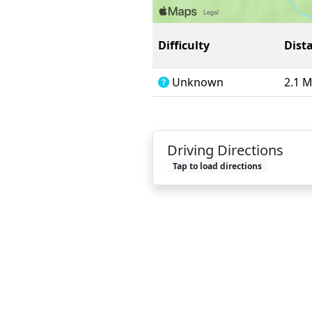
Difficulty
Dist
Unknown
2.1 
Driving Directions
Tap to load directions