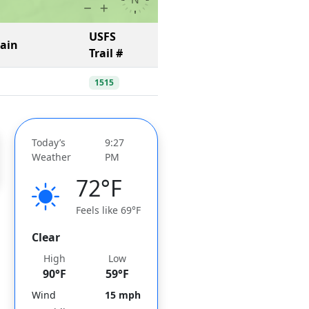
USFS
Gain
Trail #
1515
Today’s
9:27
Weather
PM
72°F
Feels like 69°F
Clear
High
Low
90°F
59°F
Wind
15 mph