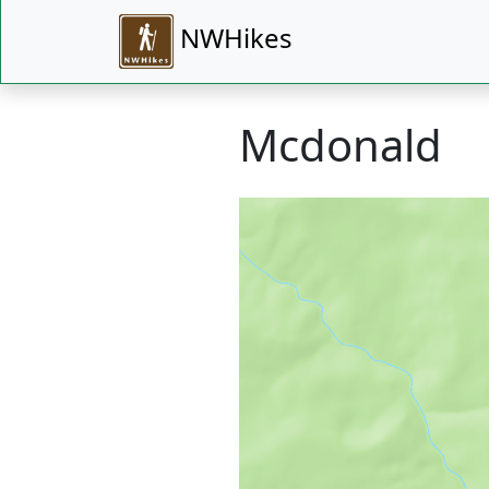
NWHikes
Mcdonald