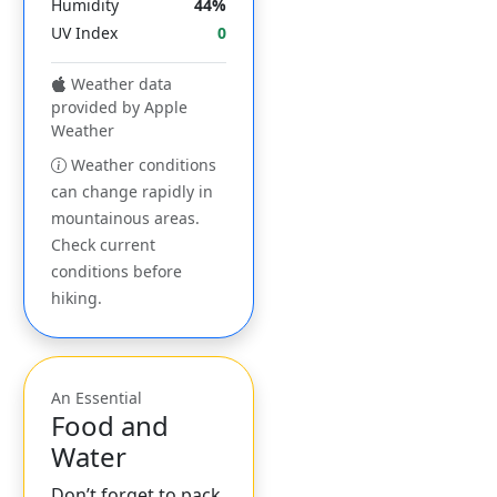
Humidity
44%
UV Index
0
Weather data
provided by Apple
Weather
Weather conditions
can change rapidly in
mountainous areas.
Check current
conditions before
hiking.
An Essential
Food and
Water
Don’t forget to pack