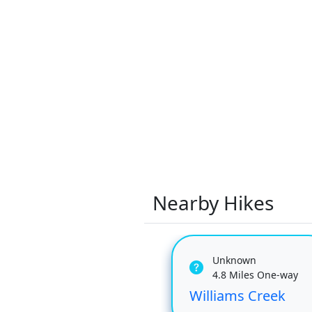
Nearby Hikes
Unknown
4.8 Miles One-way
Williams Creek