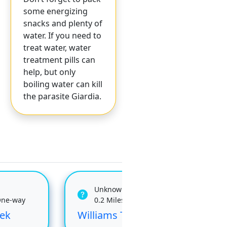
some energizing
snacks and plenty of
water. If you need to
treat water, water
treatment pills can
help, but only
boiling water can kill
the parasite Giardia.
Unknown
One-way
0.2 Miles One-way
ek
Williams Tie
Job