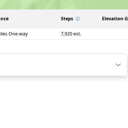
ance
Steps
Elevation 
Miles One-way
7,920 est.