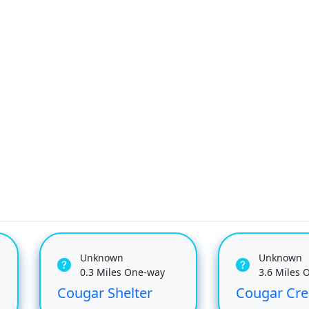
Unknown
Unknown
0.3 Miles One-way
3.6 Miles 
Cougar Shelter
Cougar Cre