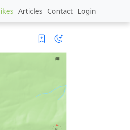
ikes
Articles
Contact
Login