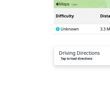
Difficulty
Dist
Unknown
3.3 
Driving Directions
Tap to load directions