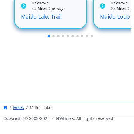
Unknown
Unknown
4.2 Miles One-way
0.4 Miles On
Maidu Lake Trail
Maidu Loop
Hikes
Miller Lake
Copyright © 2003-
2026
• NWHikes. All rights reserved.