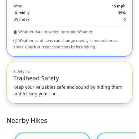
Wind
15 mph
Humidity
39%
UV Index
0
Weather data provided by Apple Weather
Weather conditions can change rapidly in mountainous
areas. Check current conditions before hiking.
Safety Tip
Trailhead Safety
Keep your valuables safe and sound by hiding them
and locking your car.
Nearby Hikes