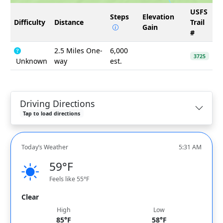
USFS
Steps
Elevation
Difficulty
Distance
Trail
Gain
#
2.5 Miles One-
6,000
3725
Unknown
way
est.
Driving Directions
Tap to load directions
Today’s Weather
5:31 AM
59°F
Feels like 55°F
Clear
High
Low
85°F
58°F