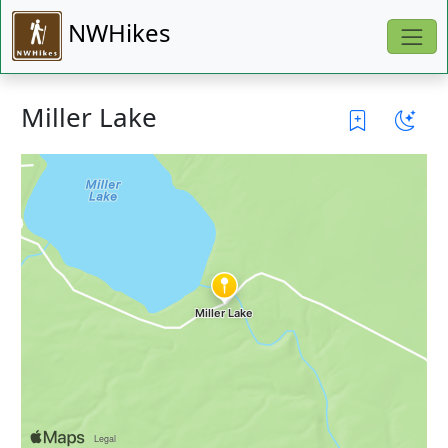
NWHikes
Miller Lake