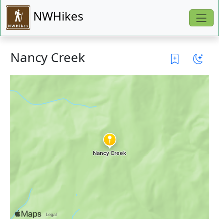
NWHikes
Nancy Creek