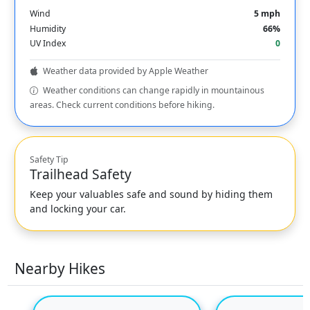
Wind
5 mph
Humidity
66%
UV Index
0
Weather data provided by Apple Weather
Weather conditions can change rapidly in mountainous
areas. Check current conditions before hiking.
Safety Tip
Trailhead Safety
Keep your valuables safe and sound by hiding them
and locking your car.
Nearby Hikes