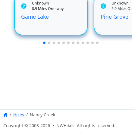
Unknown
Unknown
8.9 Miles One-way
5.9 Miles On
Game Lake
Pine Grove
Hikes
Nancy Creek
Copyright © 2003-
2026
• NWHikes. All rights reserved.