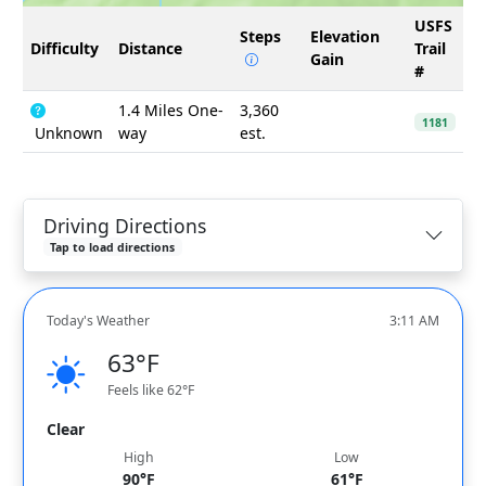
USFS
Steps
Elevation
Difficulty
Distance
Trail
Gain
#
1.4 Miles One-
3,360
1181
Unknown
way
est.
Driving Directions
Tap to load directions
Today's Weather
3:11 AM
63°F
Feels like 62°F
Clear
High
Low
90°F
61°F