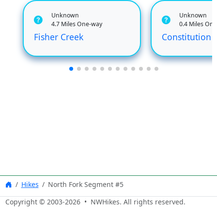
Unknown
Unknown
4.7 Miles One-way
0.4 Miles On
Fisher Creek
Constitution 
Hikes
North Fork Segment #5
Copyright © 2003-
2026
• NWHikes. All rights reserved.