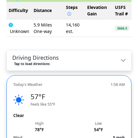
Steps
Elevation
USFS
Difficulty
Distance
Gain
Trail #
5.9 Miles
14,160
3666.5
Unknown
One-way
est.
Driving Directions
Tap to load directions
Today's Weather
1:58 AM
57°F
Feels like 55°F
Clear
High
Low
78°F
54°F
Wind
5 mph