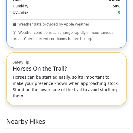
Humidity
50%
UV Index
0
Weather data provided by Apple Weather
Weather conditions can change rapidly in mountainous
areas. Check current conditions before hiking.
Safety Tip
Horses On the Trail?
Horses can be startled easily, so it’s important to
make your presence known when approaching stock.
Stand on the lower side of the trail to avoid startling
them.
Nearby Hikes