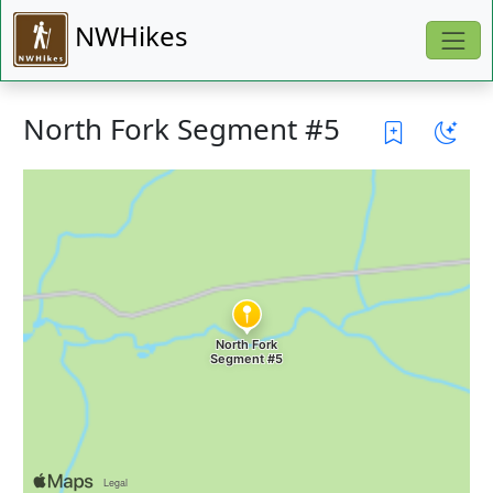
NWHikes
North Fork Segment #5