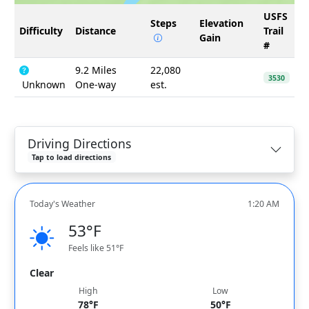
USFS
Steps
Elevation
Difficulty
Distance
Trail
Gain
#
9.2 Miles
22,080
3530
Unknown
One-way
est.
Driving Directions
Tap to load directions
Today's Weather
1:20 AM
53°F
Feels like 51°F
Clear
High
Low
78°F
50°F