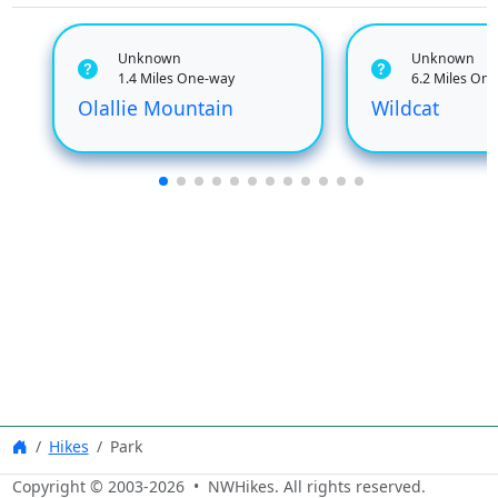
Unknown
Unknown
1.4 Miles One-way
6.2 Miles On
Olallie Mountain
Wildcat
Hikes
Park
Copyright © 2003-
2026
• NWHikes. All rights reserved.