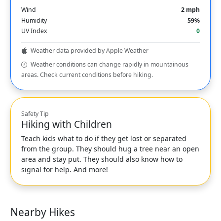
Wind
2 mph
Humidity
59%
UV Index
0
Weather data provided by Apple Weather
Weather conditions can change rapidly in mountainous
areas. Check current conditions before hiking.
Safety Tip
Hiking with Children
Teach kids what to do if they get lost or separated
from the group. They should hug a tree near an open
area and stay put. They should also know how to
signal for help. And more!
Nearby Hikes