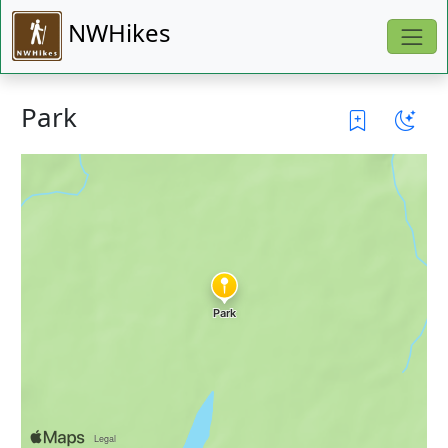
NWHikes
Park