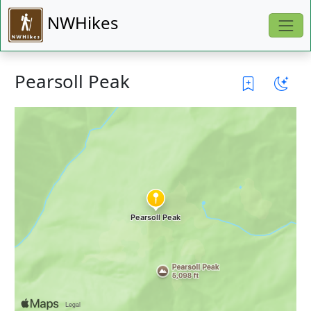
NWHikes
Pearsoll Peak