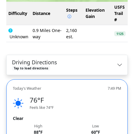
USFS
Steps
Elevation
Difficulty
Distance
Trail
Gain
#
0.9 Miles One-
2,160
1125
Unknown
way
est.
Driving Directions
Tap to load directions
Today's Weather
7:49 PM
76°F
Feels like 74°F
Clear
High
Low
88°F
60°F