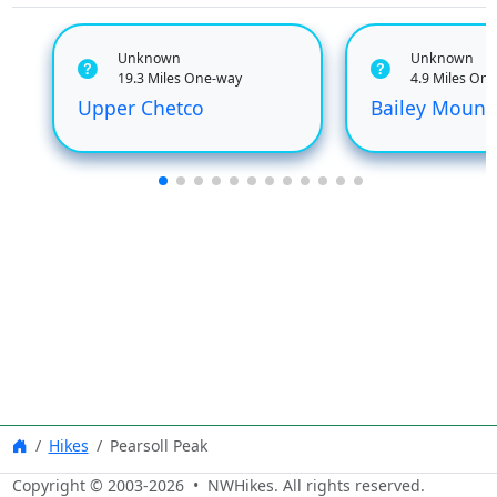
Unknown
Unknown
19.3 Miles One-way
4.9 Miles On
Upper Chetco
Bailey Mount
Hikes
Pearsoll Peak
Copyright © 2003-
2026
• NWHikes. All rights reserved.