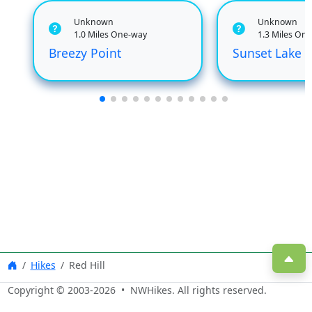
Unknown
Unknown
1.0 Miles One-way
1.3 Miles On
Breezy Point
Sunset Lake
Hikes
Red Hill
Copyright © 2003-
2026
• NWHikes. All rights reserved.