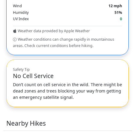
Wind
12 mph
Humidity
51%
UV Index
0
Weather data provided by Apple Weather
Weather conditions can change rapidly in mountainous
areas. Check current conditions before hiking.
Safety Tip
No Cell Service
Don’t count on cell service in the wild. There might be
dead zones and trees blocking your way from getting
an emergency satellite signal.
Nearby Hikes