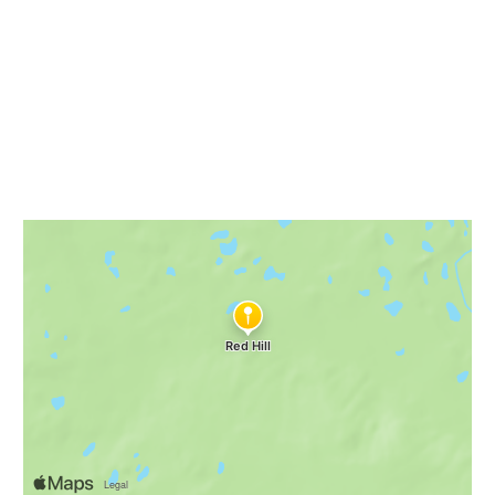
NWHikes
Red Hill