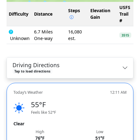
USFS
Steps
Elevation
Difficulty
Distance
Trail
Gain
#
6.7 Miles
16,080
3515
Unknown
One-way
est.
Driving Directions
Tap to load directions
Today’s Weather
12:11 AM
55°F
Feels like 52°F
Clear
High
Low
76°F
51°F