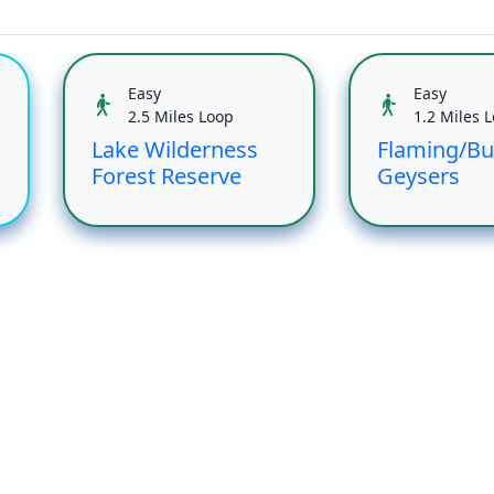
Easy
Easy
2.5 Miles Loop
1.2 Miles 
Lake Wilderness
Flaming/Bu
Forest Reserve
Geysers