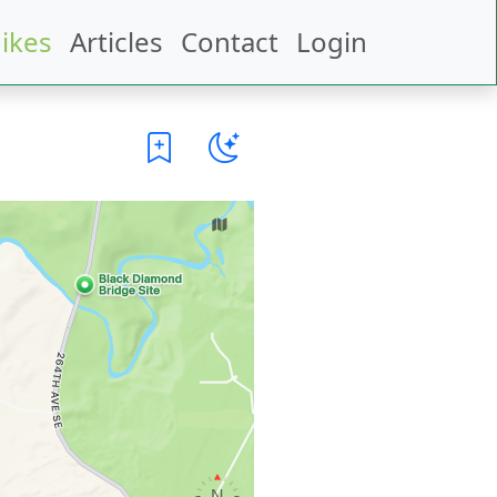
ikes
Articles
Contact
Login