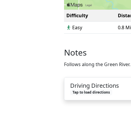
Difficulty
Dista
Easy
0.8 M
Notes
Follows along the Green River.
Driving Directions
Tap to load directions