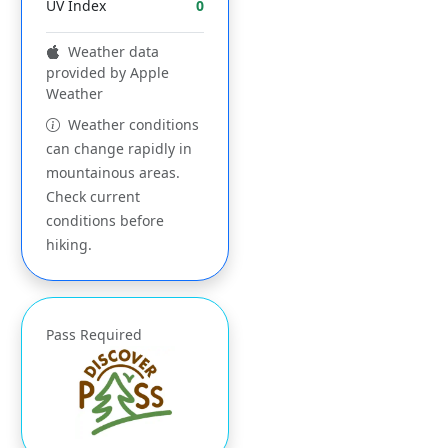
UV Index
0
Weather data
provided by Apple
Weather
Weather conditions
can change rapidly in
mountainous areas.
Check current
conditions before
hiking.
Pass Required