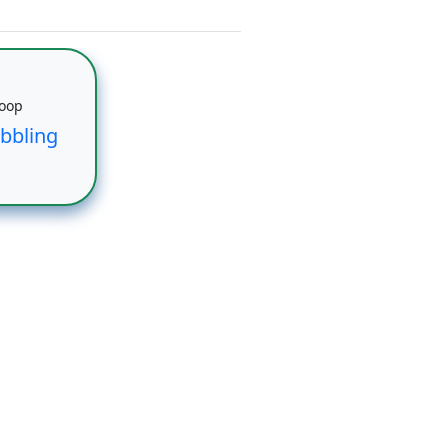
Loop
bbling