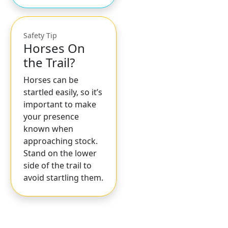
Safety Tip
Horses On
the Trail?
Horses can be
startled easily, so it’s
important to make
your presence
known when
approaching stock.
Stand on the lower
side of the trail to
avoid startling them.