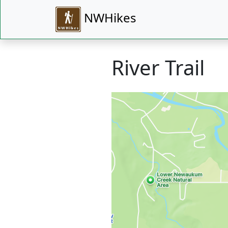
NWHikes
River Trail