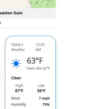
evation Gain
0
Today's
12:33
Weather
AM
63°F
Feels like 62°F
Clear
High
Low
87°F
56°F
Wind
7 mph
Humidity
73%