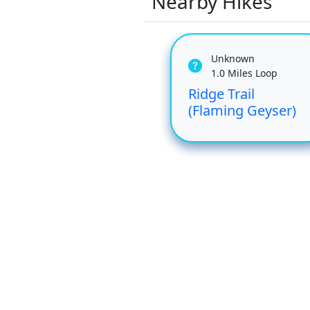
Nearby Hikes
Unknown
1.0 Miles Loop
Ridge Trail
(Flaming Geyser)