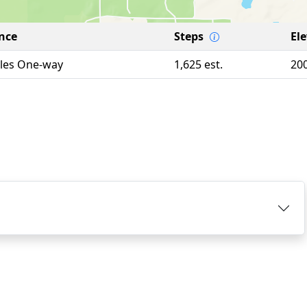
nce
Steps
El
iles One-way
1,625 est.
20