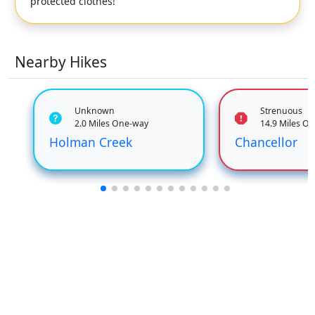
protected clothes!
Nearby Hikes
Unknown
Strenuous
2.0 Miles One-way
14.9 Miles O
Holman Creek
Chancellor