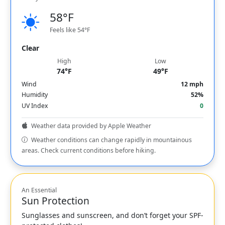
58°F
Feels like 54°F
Clear
High
Low
74°F
49°F
Wind
12 mph
Humidity
52%
UV Index
0
Weather data provided by Apple Weather
Weather conditions can change rapidly in mountainous
areas. Check current conditions before hiking.
An Essential
Sun Protection
Sunglasses and sunscreen, and don’t forget your SPF-