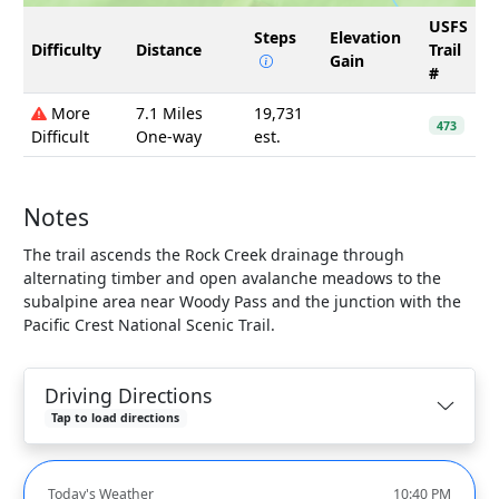
USFS
Steps
Elevation
Difficulty
Distance
Trail
Gain
#
More
7.1 Miles
19,731
473
Difficult
One-way
est.
Notes
The trail ascends the Rock Creek drainage through
alternating timber and open avalanche meadows to the
subalpine area near Woody Pass and the junction with the
Pacific Crest National Scenic Trail.
Driving Directions
Tap to load directions
Today's Weather
10:40 PM