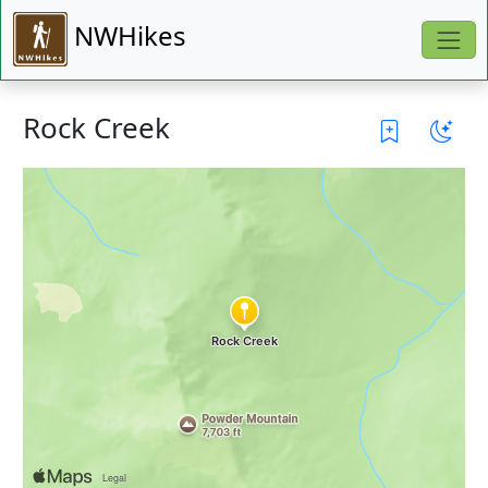
NWHikes
Rock Creek