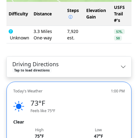
USFS
Steps
Elevation
Difficulty
Distance
Trail
Gain
#'s
3.3 Miles
7,920
575,
Unknown
One-way
est.
50
Driving Directions
Tap to load directions
Today's Weather
1:00 PM
73°F
Feels like 75°F
Clear
High
Low
75°F
47°F