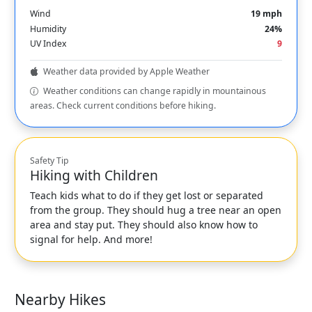
Wind
19 mph
Humidity
24%
UV Index
9
Weather data provided by Apple Weather
Weather conditions can change rapidly in mountainous
areas. Check current conditions before hiking.
Safety Tip
Hiking with Children
Teach kids what to do if they get lost or separated
from the group. They should hug a tree near an open
area and stay put. They should also know how to
signal for help. And more!
Nearby Hikes