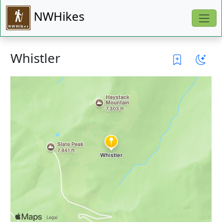
NWHikes
Whistler