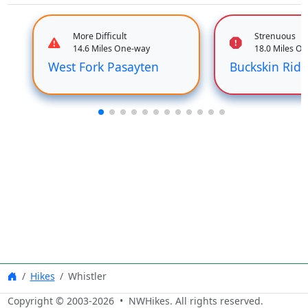
More Difficult
Strenuous
14.6 Miles One-way
18.0 Miles O
West Fork Pasayten
Buckskin Rid
Hikes
Whistler
Copyright © 2003-
2026
• NWHikes. All rights reserved.