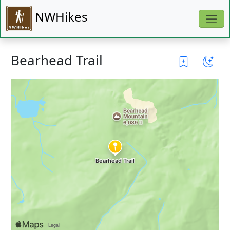
NWHikes
Bearhead Trail