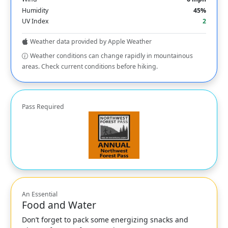
Humidity
45%
UV Index
2
Weather data provided by Apple Weather
Weather conditions can change rapidly in mountainous
areas. Check current conditions before hiking.
Pass Required
An Essential
Food and Water
Don’t forget to pack some energizing snacks and