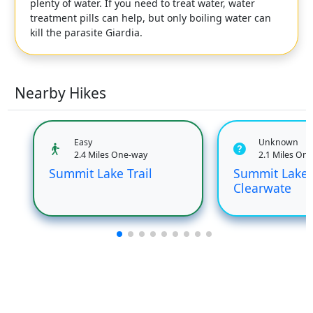
plenty of water. If you need to treat water, water
treatment pills can help, but only boiling water can
kill the parasite Giardia.
Nearby Hikes
Easy
Unknown
2.4 Miles One-way
2.1 Miles On
Summit Lake Trail
Summit Lake 
Clearwate