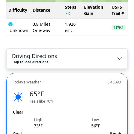
Steps
Elevation
USFS
Difficulty
Distance
Gain
Trail #
0.8 Miles
1,920
1179.1
Unknown
One-way
est.
Driving Directions
Tap to load directions
Today’s Weather
8:45 AM
65°F
Feels like 70°F
Clear
High
Low
73°F
56°F
Wind
6 mph