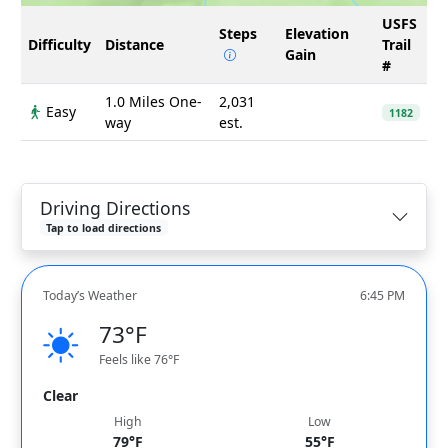
USFS
Steps
Elevation
Difficulty
Distance
Trail
Gain
#
1.0 Miles One-
2,031
Easy
1182
way
est.
Driving Directions
Tap to load directions
Today’s Weather
6:45 PM
73°F
Feels like 76°F
Clear
High
Low
79°F
55°F