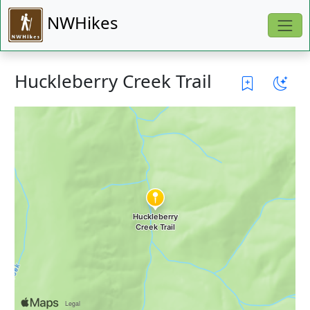
NWHikes
Huckleberry Creek Trail