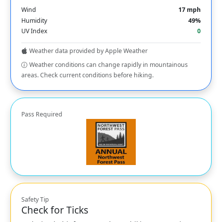
Wind
17 mph
Humidity
49%
UV Index
0
Weather data provided by Apple Weather
Weather conditions can change rapidly in mountainous
areas. Check current conditions before hiking.
Pass Required
Safety Tip
Check for Ticks