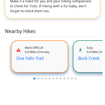
Make it a habit for you and your hiking companions
to check for Ticks. If hiking with a fur baby, don't
forget to check them too.
Nearby Hikes
More Difficult
Easy
0.4 Miles One-way
0.4 Miles On
Doe Falls Trail
Buck Creek