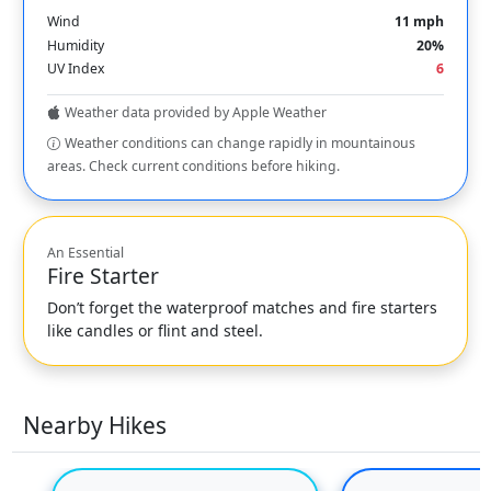
Wind
11 mph
Humidity
20%
UV Index
6
Weather data provided by Apple Weather
Weather conditions can change rapidly in mountainous
areas. Check current conditions before hiking.
An Essential
Fire Starter
Don’t forget the waterproof matches and fire starters
like candles or flint and steel.
Nearby Hikes