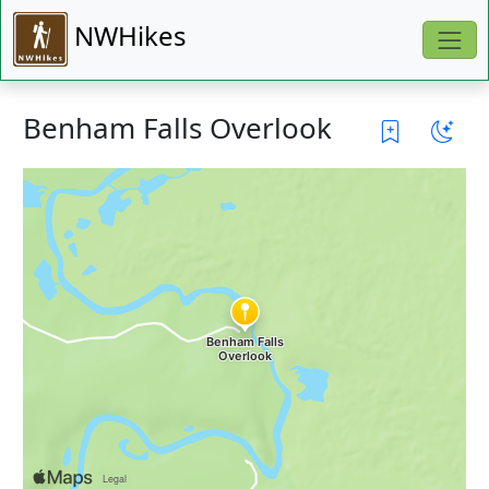
NWHikes
Benham Falls Overlook