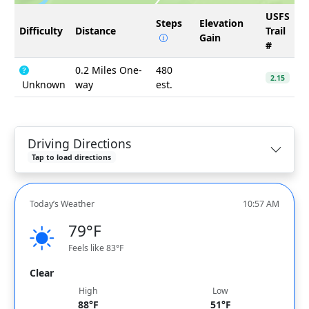
USFS
Steps
Elevation
Difficulty
Distance
Trail
Gain
#
0.2 Miles One-
480
2.15
Unknown
way
est.
Driving Directions
Tap to load directions
Today’s Weather
10:57 AM
79°F
Feels like 83°F
Clear
High
Low
88°F
51°F