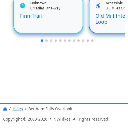
Unknown
Accessible
0.1 Miles One-way
0.3 Miles On
Finn Trail
Old Mill Inter
Loop
Hikes
Benham Falls Overlook
Copyright © 2003-
2026
• NWHikes. All rights reserved.