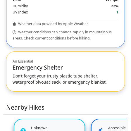
Humidity
22%
UV Index
1
Weather data provided by Apple Weather
Weather conditions can change rapidly in mountainous
areas. Check current conditions before hiking.
An Essential
Emergency Shelter
Don’t forget your trusty plastic tube shelter,
waterproof bivouac sack, or emergency blanket.
Nearby Hikes
Unknown
Accessible