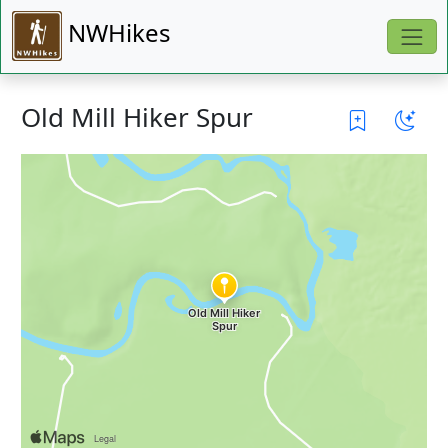
NWHikes
Old Mill Hiker Spur