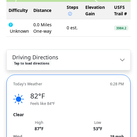
Steps
Elevation
USFS
Difficulty
Distance
Gain
Trail #
0.0 Miles
0 est.
3984.2
Unknown
One-way
Driving Directions
Tap to load directions
Today's Weather
6:28 PM
82°F
Feels like 84°F
Clear
High
Low
87°F
53°F
Wind
19 mph