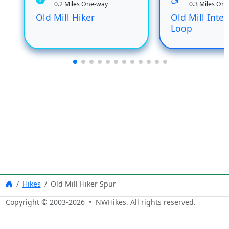
0.2 Miles One-way
0.3 Miles On
Old Mill Hiker
Old Mill Inter
Loop
Hikes
Old Mill Hiker Spur
Copyright © 2003-
2026
• NWHikes. All rights reserved.