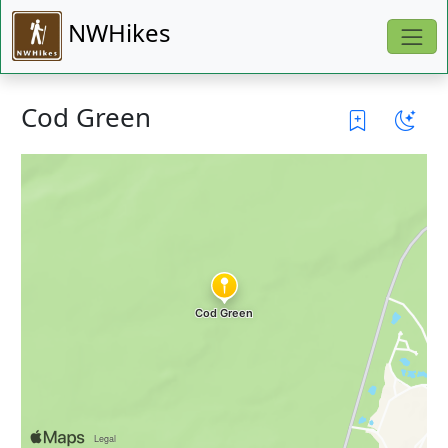
NWHikes
Cod Green