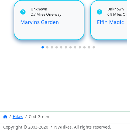
Unknown
Unknown
2.7 Miles One-way
0.9 Miles On
Marvins Garden
Elfin Magic
Hikes
Cod Green
Copyright © 2003-
2026
• NWHikes. All rights reserved.