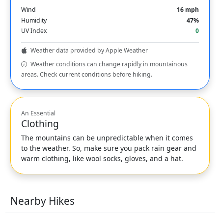
Wind
16 mph
Humidity
47%
UV Index
0
Weather data provided by Apple Weather
Weather conditions can change rapidly in mountainous
areas. Check current conditions before hiking.
An Essential
Clothing
The mountains can be unpredictable when it comes
to the weather. So, make sure you pack rain gear and
warm clothing, like wool socks, gloves, and a hat.
Nearby Hikes