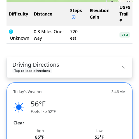
USFS
Steps
Elevation
Difficulty
Distance
Trail
Gain
#
0.3 Miles One-
720
71.4
Unknown
way
est.
Driving Directions
Tap to load directions
Today's Weather
3:46 AM
56°F
Feels like 52°F
Clear
High
Low
85°F
53°F