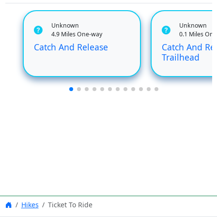
Unknown
Unknown
4.9 Miles One-way
0.1 Miles On
Catch And Release
Catch And Re
Trailhead
Hikes
Ticket To Ride