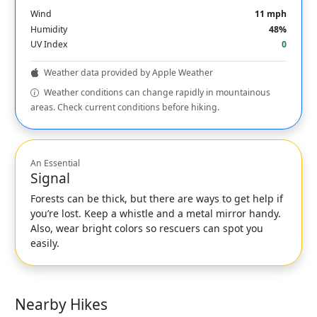
Wind
11 mph
Humidity
48%
UV Index
0
Weather data provided by Apple Weather
Weather conditions can change rapidly in mountainous
areas. Check current conditions before hiking.
An Essential
Signal
Forests can be thick, but there are ways to get help if
you’re lost. Keep a whistle and a metal mirror handy.
Also, wear bright colors so rescuers can spot you
easily.
Nearby Hikes