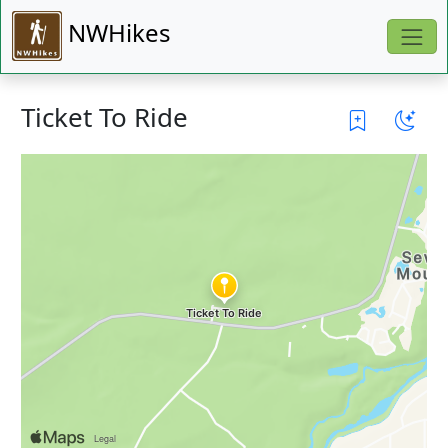
NWHikes
Ticket To Ride