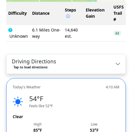
USFS
Steps
Elevation
Difficulty
Distance
Trail
Gain
#
6.1 Miles One-
14,640
63
Unknown
way
est.
Driving Directions
Tap to load directions
Today's Weather
4:10 AM
54°F
Feels like 52°F
Clear
High
Low
85°F
53°F