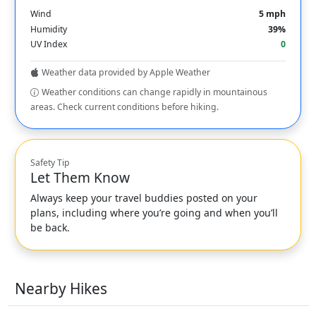
Wind
5 mph
Humidity
39%
UV Index
0
Weather data provided by Apple Weather
Weather conditions can change rapidly in mountainous
areas. Check current conditions before hiking.
Safety Tip
Let Them Know
Always keep your travel buddies posted on your
plans, including where you’re going and when you’ll
be back.
Nearby Hikes