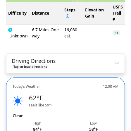
USFS
Steps
Elevation
Difficulty
Distance
Trail
Gain
#
6.7 Miles One-
16,080
31
Unknown
way
est.
Driving Directions
Tap to load directions
Today’s Weather
12:08 AM
62°F
Feels like 59°F
Clear
High
Low
84°F
58°F