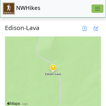
NWHikes
Edison-Lava