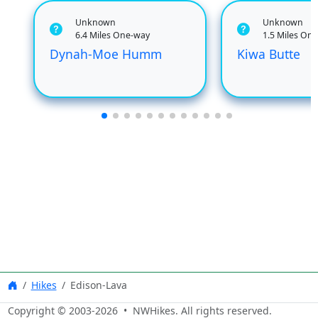
Unknown
Unknown
6.4 Miles One-way
1.5 Miles On
Dynah-Moe Humm
Kiwa Butte
Hikes
Edison-Lava
Copyright © 2003-
2026
• NWHikes. All rights reserved.