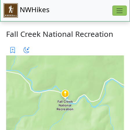
NWHikes
Fall Creek National Recreation