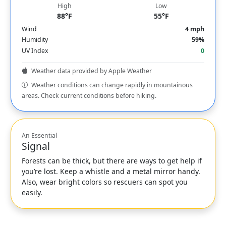
High
Low
88°F
55°F
Wind
4 mph
Humidity
59%
UV Index
0
Weather data provided by Apple Weather
Weather conditions can change rapidly in mountainous
areas. Check current conditions before hiking.
An Essential
Signal
Forests can be thick, but there are ways to get help if
you’re lost. Keep a whistle and a metal mirror handy.
Also, wear bright colors so rescuers can spot you
easily.