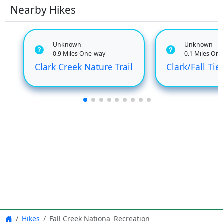
Nearby Hikes
Unknown
Unknown
0.9 Miles One-way
0.1 Miles On
Clark Creek Nature Trail
Clark/Fall Tie
Hikes
Fall Creek National Recreation