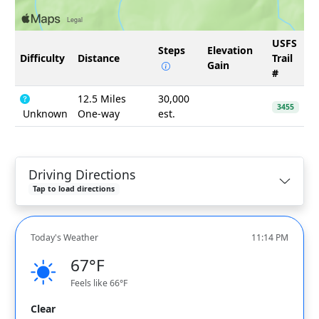
USFS
Steps
Elevation
Difficulty
Distance
Trail
Gain
#
12.5 Miles
30,000
3455
Unknown
One-way
est.
Driving Directions
Tap to load directions
Today's Weather
11:14 PM
67°F
Feels like 66°F
Clear