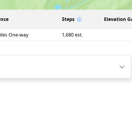
ance
Steps
Elevation G
iles One-way
1,680 est.