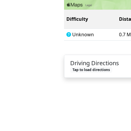
Difficulty
Dist
Unknown
0.7 M
Driving Directions
Tap to load directions