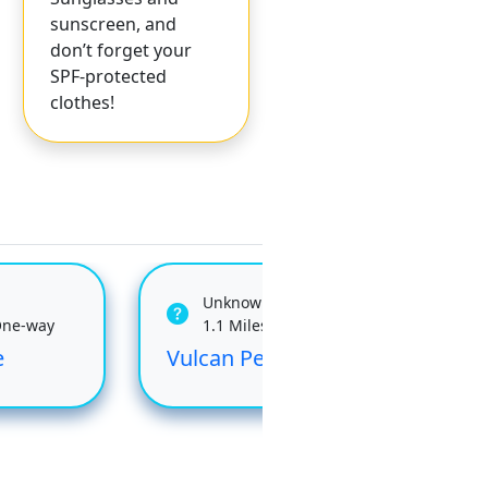
sunscreen, and
don’t forget your
SPF-protected
clothes!
Unknown
One-way
1.1 Miles One-way
e
Vulcan Peak
Che