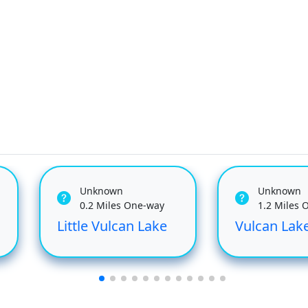
Unknown
Unknown
0.2 Miles One-way
1.2 Miles 
Little Vulcan Lake
Vulcan Lak