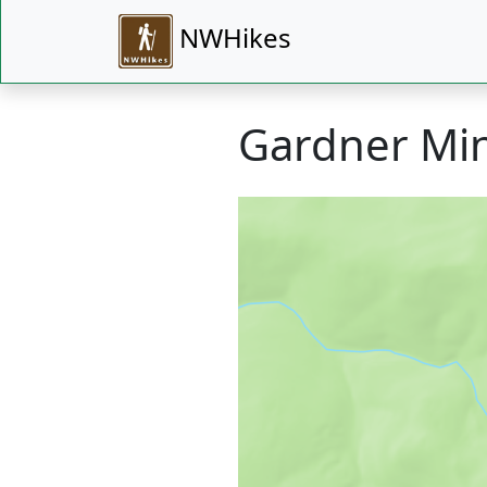
NWHikes
Gardner Mi