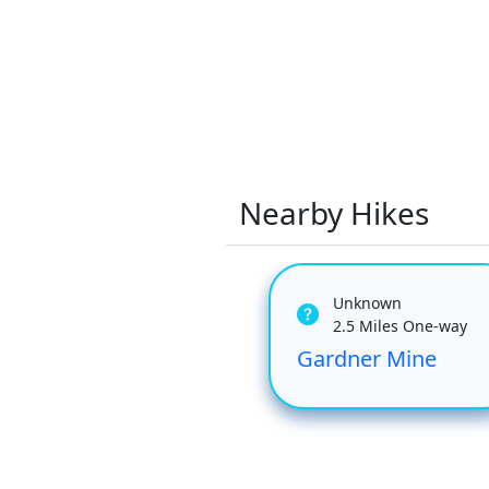
Nearby Hikes
Unknown
2.5 Miles One-way
Gardner Mine