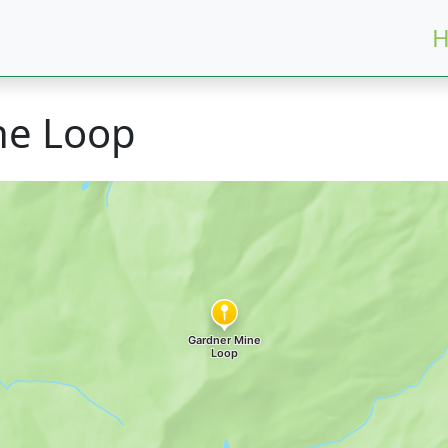
H
ne Loop