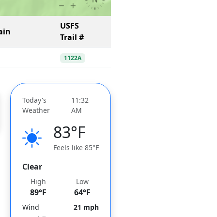
USFS
ain
Trail #
1122A
Today's
11:32
Weather
AM
83°F
Feels like 85°F
Clear
High
Low
89°F
64°F
Wind
21 mph