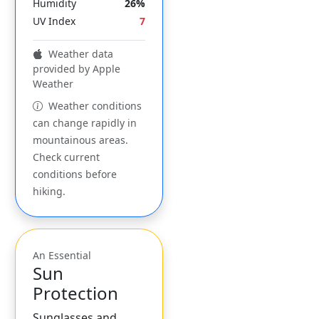
Humidity
26%
UV Index
7
Weather data
provided by Apple
Weather
Weather conditions
can change rapidly in
mountainous areas.
Check current
conditions before
hiking.
An Essential
Sun
Protection
Sunglasses and