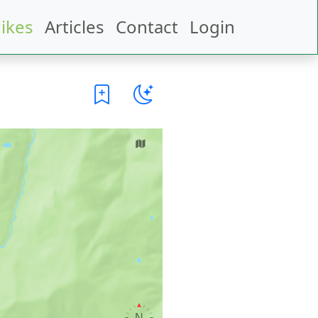
ikes
Articles
Contact
Login